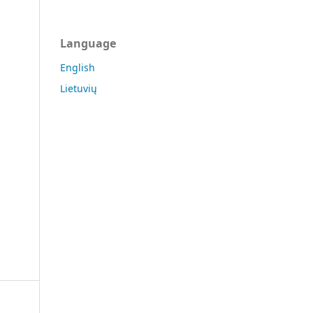
Language
English
Lietuvių