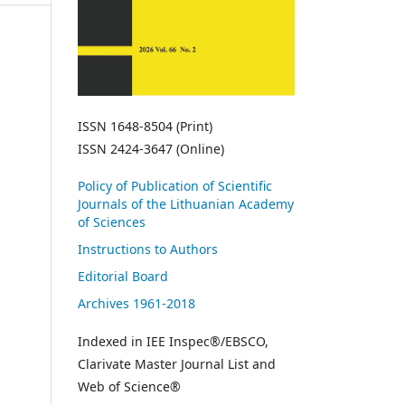
ISSN 1648-8504 (Print)
ISSN 2424-3647 (Online)
Policy of Publication of Scientific
Journals of the Lithuanian Academy
of Sciences
Instructions to Authors
Editorial Board
Archives 1961-2018
Indexed in IEE Inspec®/EBSCO,
Clarivate Master Journal List and
Web of Science®