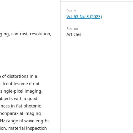
Issue
Vol 63 No 3 (2023)
Section
ing, contrast, resolution,
Articles
of distortions in a
 troublesome if not
single-pixel imaging,
objects with a good
nces in flat photonic
 nonparaxial imaging
THz range of wavelengths,
on, material inspection