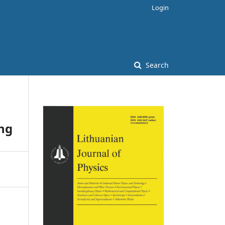
Login
Search
ing