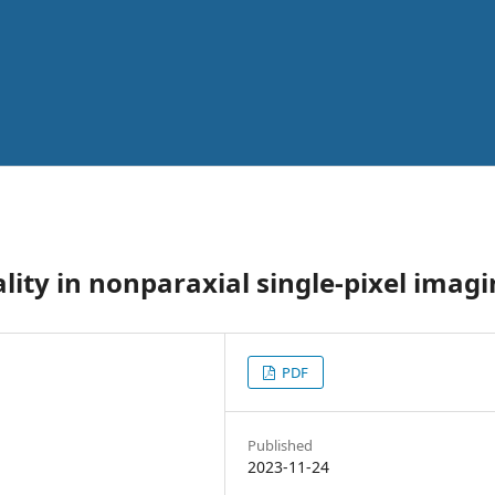
lity in nonparaxial single-pixel imag
PDF
Published
2023-11-24