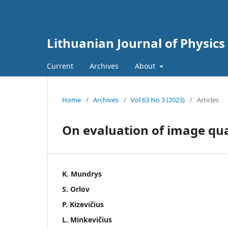
Lithuanian Journal of Physics
Current
Archives
About
Home
/
Archives
/
Vol 63 No 3 (2023)
/
Articles
On evaluation of image qua
K. Mundrys
S. Orlov
P. Kizevičius
L. Minkevičius