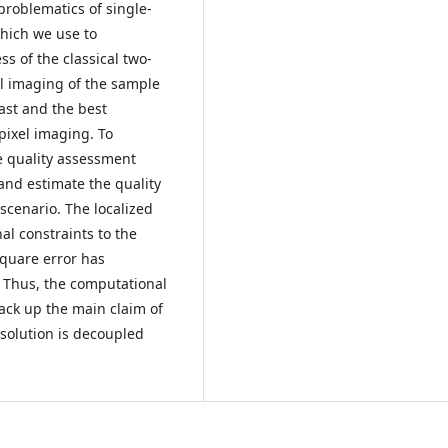
problematics of single-
hich we use to
ss of the classical two-
l imaging of the sample
rast and the best
pixel imaging. To
e quality assessment
nd estimate the quality
scenario. The localized
al constraints to the
square error has
. Thus, the computational
ack up the main claim of
esolution is decoupled