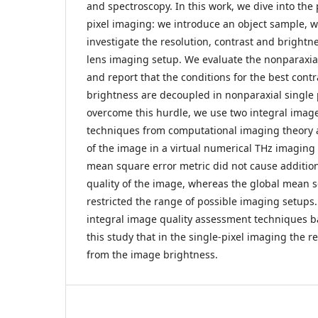
and spectroscopy. In this work, we dive into the 
pixel imaging: we introduce an object sample, w
investigate the resolution, contrast and brightne
lens imaging setup. We evaluate the nonparaxia
and report that the conditions for the best cont
brightness are decoupled in nonparaxial single 
overcome this hurdle, we use two integral imag
techniques from computational imaging theory a
of the image in a virtual numerical THz imaging 
mean square error metric did not cause addition
quality of the image, whereas the global mean 
restricted the range of possible imaging setups
integral image quality assessment techniques b
this study that in the single-pixel imaging the r
from the image brightness.