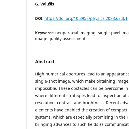
G. Valušis
https://doi.org/10.3952/physics.2023.63.3.1
DOI:
nonparaxial imaging, single-pixel imag
Keywords:
image quality assessment
Abstract
High numerical apertures lead to an appearance 
single-shot image, which make obtaining images
impossible. These obstacles can be overcome in 
where different strategies lead to inspection of 
resolution, contrast and brightness. Recent adva
elements have enabled the creation of compact
systems, which are especially promising in the 
bringing advances to such fields as communicati