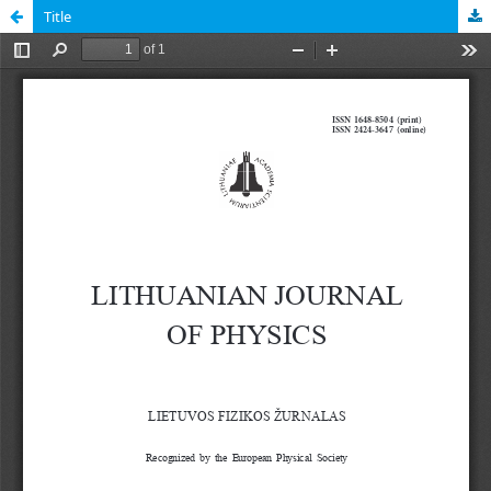
Title