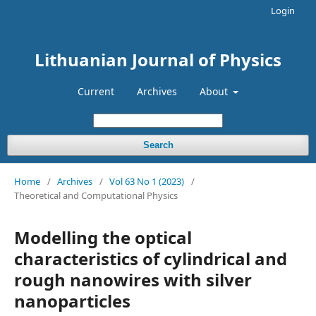
Login
Lithuanian Journal of Physics
Current
Archives
About
Search
Home
/
Archives
/
Vol 63 No 1 (2023)
/
Theoretical and Computational Physics
Modelling the optical
characteristics of cylindrical and
rough nanowires with silver
nanoparticles