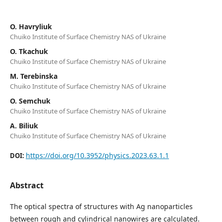
O. Havryliuk
Chuiko Institute of Surface Chemistry NAS of Ukraine
O. Tkachuk
Chuiko Institute of Surface Chemistry NAS of Ukraine
M. Terebinska
Chuiko Institute of Surface Chemistry NAS of Ukraine
O. Semchuk
Chuiko Institute of Surface Chemistry NAS of Ukraine
A. Biliuk
Chuiko Institute of Surface Chemistry NAS of Ukraine
https://doi.org/10.3952/physics.2023.63.1.1
DOI:
Abstract
The optical spectra of structures with Ag nanoparticles
between rough and cylindrical nanowires are calculated.