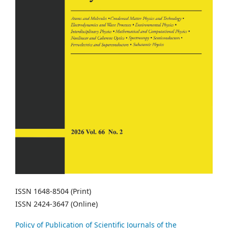
ISSN 1648-8504 (Print)
ISSN 2424-3647 (Online)
Policy of Publication of Scientific Journals of the