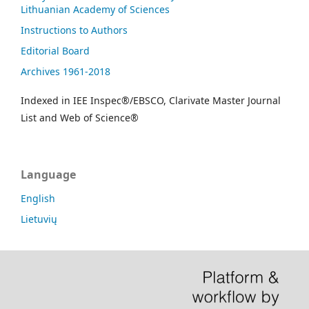
Lithuanian Academy of Sciences
Instructions to Authors
Editorial Board
Archives 1961-2018
Indexed in IEE Inspec®/EBSCO, Clarivate Master Journal
List and Web of Science®
Language
English
Lietuvių