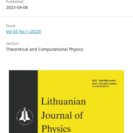
Published
2023-04-06
Issue
Vol 63 No 1 (2023)
Section
Theoretical and Computational Physics