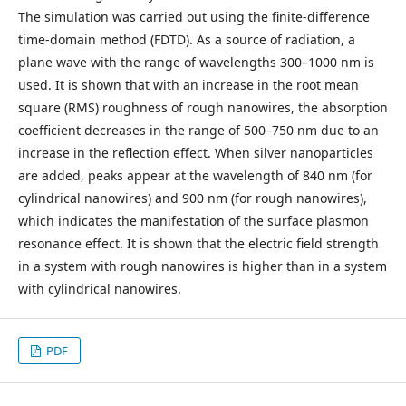
The simulation was carried out using the finite-difference
time-domain method (FDTD). As a source of radiation, a
plane wave with the range of wavelengths 300–1000 nm is
used. It is shown that with an increase in the root mean
square (RMS) roughness of rough nanowires, the absorption
coefficient decreases in the range of 500–750 nm due to an
increase in the reflection effect. When silver nanoparticles
are added, peaks appear at the wavelength of 840 nm (for
cylindrical nanowires) and 900 nm (for rough nanowires),
which indicates the manifestation of the surface plasmon
resonance effect. It is shown that the electric field strength
in a system with rough nanowires is higher than in a system
with cylindrical nanowires.
PDF