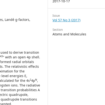
2017-10-17
Issue
es, Landé g-factors,
Vol 57 No 3 (2017)
Section
Atoms and Molecules
used to derive transition
43+
with an open 4p shell.
formed radial orbitals
. The relativistic effects
ximation for the
e level energies E,
2
N
alculated for the 4s
4p
,
ngsten ions. The radiative
transition probabilities A
lectric quadrupole,
 quadrupole transitions
esented.