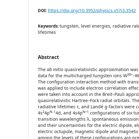
https://doi.org/10.3952/physics.v57i3.3542
DOI:
tungsten, level energies, radiative rat
Keywords:
lifetimes
Abstract
The
ab initio
quasirelativistic approximation was 
38+
data for the multicharged tungsten ions W
–W
The configuration interaction method with trans
was applied to include electron correlation effects
were taken into account in the Breit–Pauli appro
quasirelativistic Hartree–Fock radial orbitals. Th
radiative lifetimes τ, and Landé g-factors were c
2
N–1
N+1
4s
4p
4d, and 4s4p
configurations of six tu
transition wavelengths λ, spontaneous emission 
and their uncertainties for the electric dipole, e
electric octupole, magnetic dipole and magnetic
among the levels of these configurations are pr