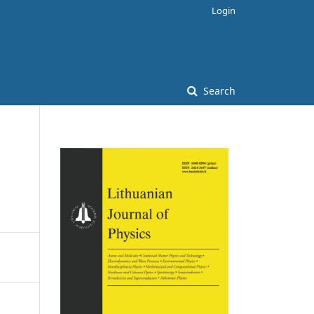
Login
Search
n