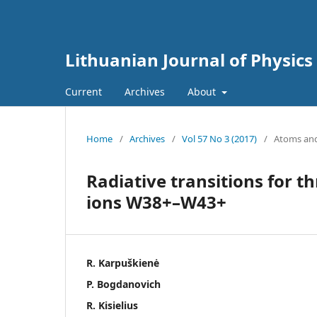
Lithuanian Journal of Physics
Current
Archives
About
Home
/
Archives
/
Vol 57 No 3 (2017)
/
Atoms and
Radiative transitions for t
ions W38+–W43+
R. Karpuškienė
P. Bogdanovich
R. Kisielius