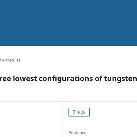
 Molecules
hree lowest configurations of tungste
PDF
Published