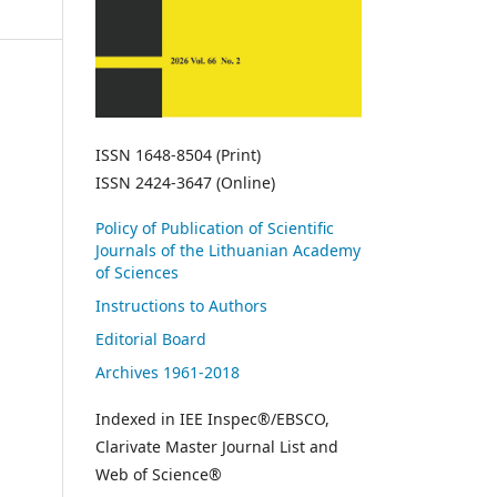
ISSN 1648-8504 (Print)
ISSN 2424-3647 (Online)
Policy of Publication of Scientific
Journals of the Lithuanian Academy
of Sciences
Instructions to Authors
Editorial Board
Archives 1961-2018
Indexed in IEE Inspec®/EBSCO,
Clarivate Master Journal List and
Web of Science®