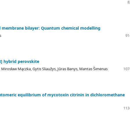
8
cell membrane bilayer: Quantum chemical modelling
s
91
] hybrid perovskite
 Mirosław Mączka, Gytis Sliaužys, Jūras Banys, Mantas Šimėnas
107
omeric equilibrium of mycotoxin citrinin in dichloromethane
113