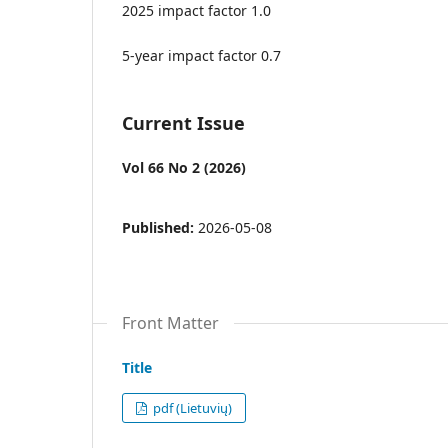
2025 impact factor 1.0
5-year impact factor 0.7
Current Issue
Vol 66 No 2 (2026)
Published:
2026-05-08
Front Matter
Title
pdf (Lietuvių)