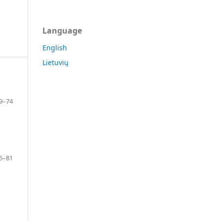
Language
English
Lietuvių
9–74
5–81