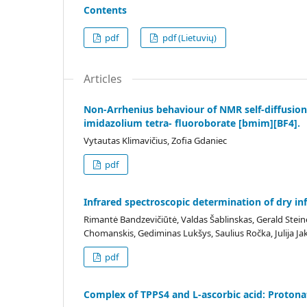
Contents
pdf
pdf (Lietuvių)
Articles
Non-Arrhenius behaviour of NMR self-diffusion
imidazolium tetra- fluoroborate [bmim][BF4].
Vytautas Klimavičius, Zofia Gdaniec
pdf
Infrared spectroscopic determination of dry in
Rimantė Bandzevičiūtė, Valdas Šablinskas, Gerald Steine
Chomanskis, Gediminas Lukšys, Saulius Ročka, Julija Ja
pdf
Complex of TPPS4 and L-ascorbic acid: Protona