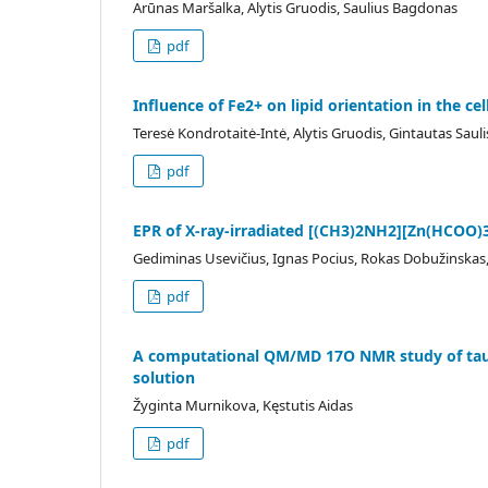
Arūnas Maršalka, Alytis Gruodis, Saulius Bagdonas
pdf
Influence of Fe2+ on lipid orientation in the 
Teresė Kondrotaitė-Intė, Alytis Gruodis, Gintautas Sauli
pdf
EPR of X-ray-irradiated [(CH3)2NH2][Zn(HCOO)3
Gediminas Usevičius, Ignas Pocius, Rokas Dobužinskas,
pdf
A computational QM/MD 17O NMR study of taut
solution
Žyginta Murnikova, Kęstutis Aidas
pdf