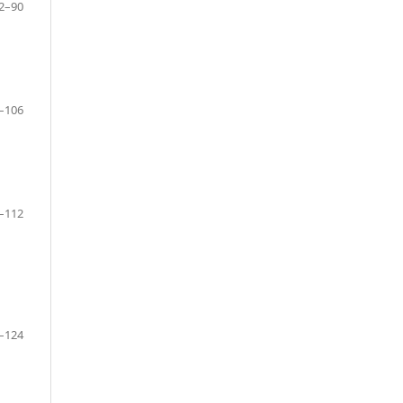
2–90
–106
–112
–124