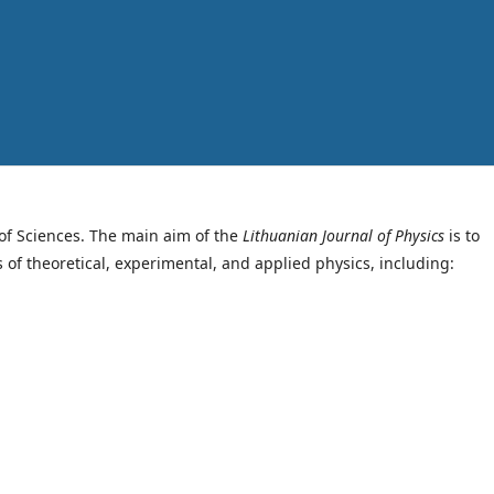
of Sciences. The main aim of the
Lithuanian Journal of Physics
is to
s of theoretical, experimental, and applied physics, including: