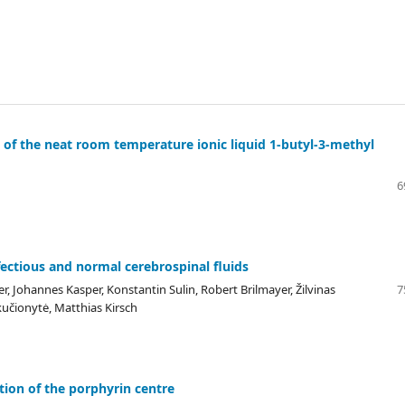
 of the neat room temperature ionic liquid 1-butyl-3-methyl
6
fectious and normal cerebrospinal fluids
r, Johannes Kasper, Konstantin Sulin, Robert Brilmayer, Žilvinas
7
kučionytė, Matthias Kirsch
tion of the porphyrin centre