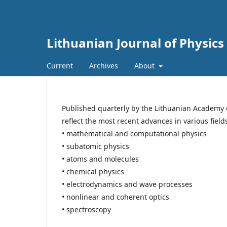
Lithuanian Journal of Physics
Current
Archives
About
Published quarterly by the Lithuanian Academy 
reflect the most recent advances in various field
• mathematical and computational physics
• subatomic physics
• atoms and molecules
• chemical physics
• electrodynamics and wave processes
• nonlinear and coherent optics
• spectroscopy