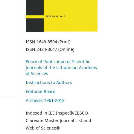
ISSN 1648-8504 (Print)
ISSN 2424-3647 (Online)
Policy of Publication of Scientific
Journals of the Lithuanian Academy
of Sciences
Instructions to Authors
Editorial Board
Archives 1961-2018
Indexed in IEE Inspec®/EBSCO,
Clarivate Master Journal List and
Web of Science®