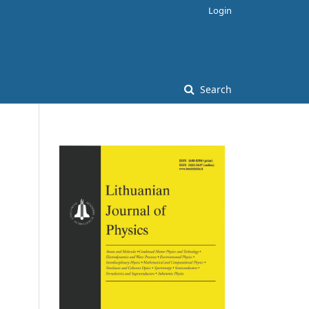
Login
Search