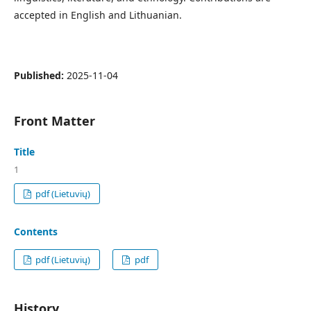
accepted in English and Lithuanian.
Published:
2025-11-04
Front Matter
Title
1
pdf (Lietuvių)
Contents
pdf (Lietuvių)
pdf
History