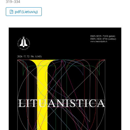
319–334
pdf (Lietuvių)