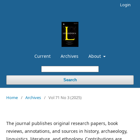
Login
Current
Archives
About
Search
Home
/
Archives
/
Vol 71 No 3 (2025)
The journal publishes original research papers, book
reviews, annotations, and sources in history, archaeology,
linguistics, literature, and ethnology. Contributions are