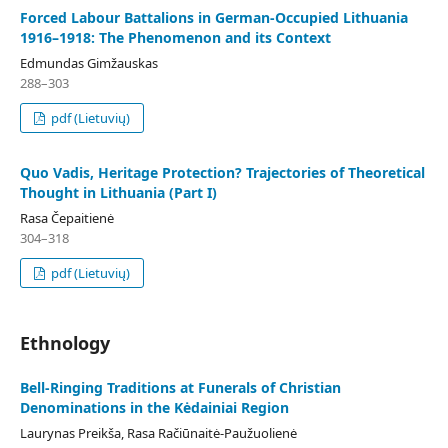
Forced Labour Battalions in German-Occupied Lithuania
1916–1918: The Phenomenon and its Context
Edmundas Gimžauskas
288–303
pdf (Lietuvių)
Quo Vadis, Heritage Protection? Trajectories of Theoretical
Thought in Lithuania (Part I)
Rasa Čepaitienė
304–318
pdf (Lietuvių)
Ethnology
Bell-Ringing Traditions at Funerals of Christian
Denominations in the Kėdainiai Region
Laurynas Preikša, Rasa Račiūnaitė-Paužuolienė