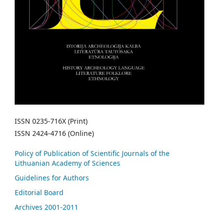
ISSN 0235-716X (Print)
ISSN 2424-4716 (Online)
Policy of Publication of Scientific Journals of the
Lithuanian Academy of Sciences
Guidelines for Authors
Editorial Board
Archives 2001-2011