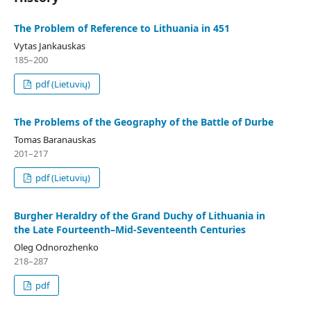
The Problem of Reference to Lithuania in 451
Vytas Jankauskas
185–200
pdf (Lietuvių)
The Problems of the Geography of the Battle of Durbe
Tomas Baranauskas
201–217
pdf (Lietuvių)
Burgher Heraldry of the Grand Duchy of Lithuania in
the Late Fourteenth–Mid-Seventeenth Centuries
Oleg Odnorozhenko
218–287
pdf