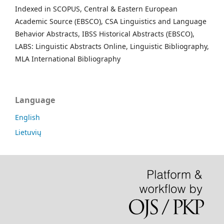
Indexed in SCOPUS, Central & Eastern European
Academic Source (EBSCO), CSA Linguistics and Language
Behavior Abstracts, IBSS Historical Abstracts (EBSCO),
LABS: Linguistic Abstracts Online, Linguistic Bibliography,
MLA International Bibliography
Language
English
Lietuvių