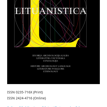
ISSN 0235-716X (Print)
ISSN 2424-4716 (Online)