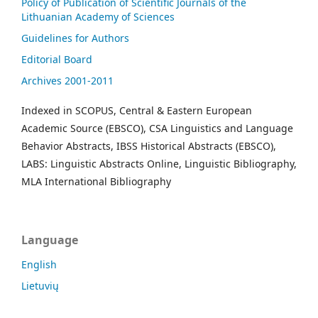
Policy of Publication of Scientific Journals of the
Lithuanian Academy of Sciences
Guidelines for Authors
Editorial Board
Archives 2001-2011
Indexed in SCOPUS, Central & Eastern European
Academic Source (EBSCO), CSA Linguistics and Language
Behavior Abstracts, IBSS Historical Abstracts (EBSCO),
LABS: Linguistic Abstracts Online, Linguistic Bibliography,
MLA International Bibliography
Language
English
Lietuvių