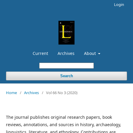
Login
Current
Archives
About
Search
Home
/
Archives
/
Vol 66 No 3 (2020)
The journal publishes original research papers, book
reviews, annotations, and sources in history, archaeology,
linguistics, literature, and ethnology. Contributions are