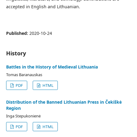
accepted in English and Lithuanian.
Published:
2020-10-24
History
Battles in the History of Medieval Lithuania
Tomas Baranauskas
PDF
HTML
Distribution of the Banned Lithuanian Press in Čekiškė
Region
Inga Stepukonienė
PDF
HTML