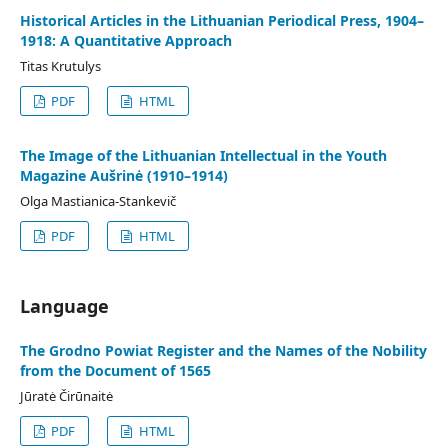
Historical Articles in the Lithuanian Periodical Press, 1904–
1918: A Quantitative Approach
Titas Krutulys
PDF
HTML
The Image of the Lithuanian Intellectual in the Youth
Magazine Aušrinė (1910–1914)
Olga Mastianica-Stankevič
PDF
HTML
Language
The Grodno Powiat Register and the Names of the Nobility
from the Document of 1565
Jūratė Čirūnaitė
PDF
HTML