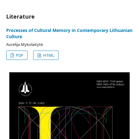
Literature
Processes of Cultural Memory in Contemporary Lithuanian
Culture
Aurelija Mykolaitytė
PDF
HTML