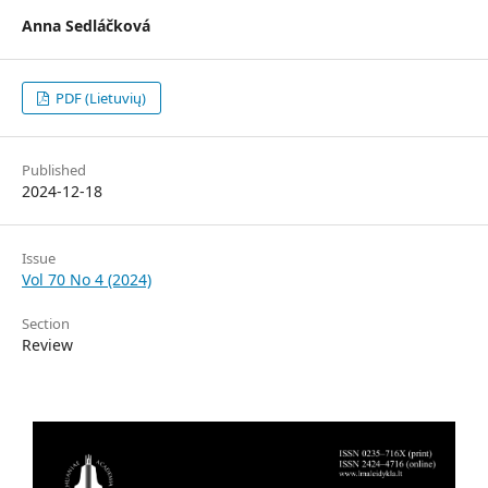
Anna Sedláčková
PDF (Lietuvių)
Published
2024-12-18
Issue
Vol 70 No 4 (2024)
Section
Review