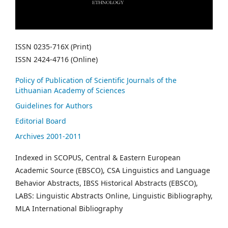
ISSN 0235-716X (Print)
ISSN 2424-4716 (Online)
Policy of Publication of Scientific Journals of the
Lithuanian Academy of Sciences
Guidelines for Authors
Editorial Board
Archives 2001-2011
Indexed in SCOPUS, Central & Eastern European
Academic Source (EBSCO), CSA Linguistics and Language
Behavior Abstracts, IBSS Historical Abstracts (EBSCO),
LABS: Linguistic Abstracts Online, Linguistic Bibliography,
MLA International Bibliography