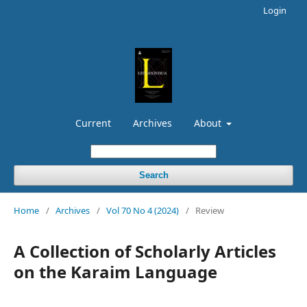
Login
Current
Archives
About
Search
Home
/
Archives
/
Vol 70 No 4 (2024)
/
Review
A Collection of Scholarly Articles
on the Karaim Language