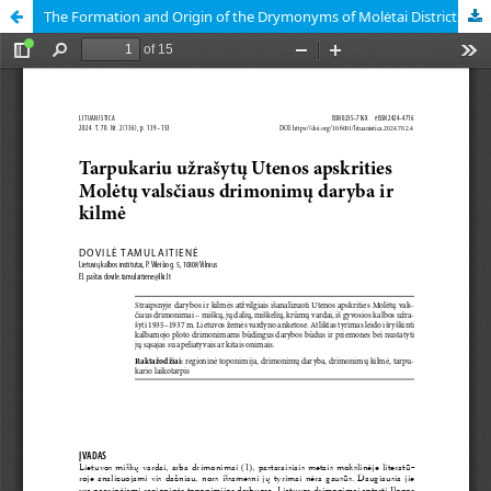
The Formation and Origin of the Drymonyms of Molėtai District (Utena County) during the Interwar Period