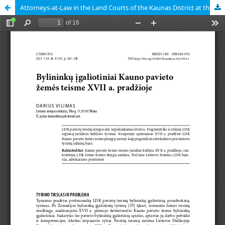
Attorneys-at-Law in the Land Courts of the Kaunas District at the Beginning of the Seventeenth Century