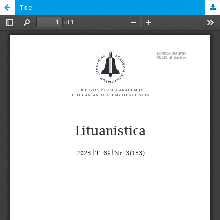
Title