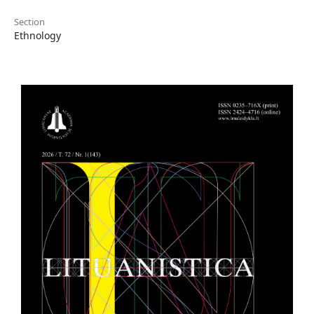
Section
Ethnology