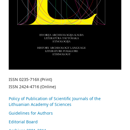
ISSN 0235-716X (Print)
ISSN 2424-4716 (Online)
Policy of Publication of Scientific Journals of the
Lithuanian Academy of Sciences
Guidelines for Authors
Editorial Board