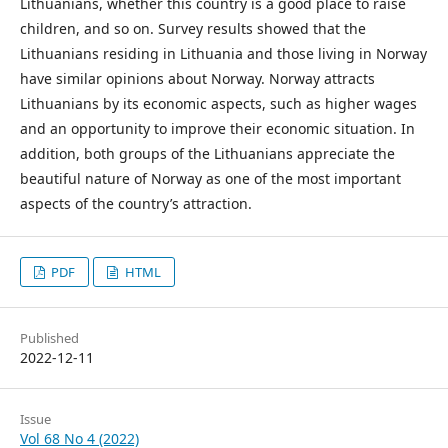
Lithuanians, whether this country is a good place to raise
children, and so on. Survey results showed that the
Lithuanians residing in Lithuania and those living in Norway
have similar opinions about Norway. Norway attracts
Lithuanians by its economic aspects, such as higher wages
and an opportunity to improve their economic situation. In
addition, both groups of the Lithuanians appreciate the
beautiful nature of Norway as one of the most important
aspects of the country’s attraction.
PDF
HTML
Published
2022-12-11
Issue
Vol 68 No 4 (2022)