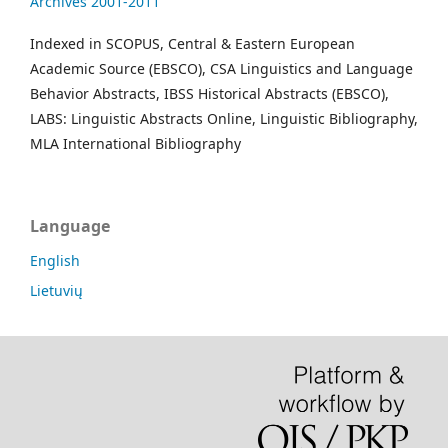
Archives 2001-2011
Indexed in SCOPUS, Central & Eastern European
Academic Source (EBSCO), CSA Linguistics and Language
Behavior Abstracts, IBSS Historical Abstracts (EBSCO),
LABS: Linguistic Abstracts Online, Linguistic Bibliography,
MLA International Bibliography
Language
English
Lietuvių