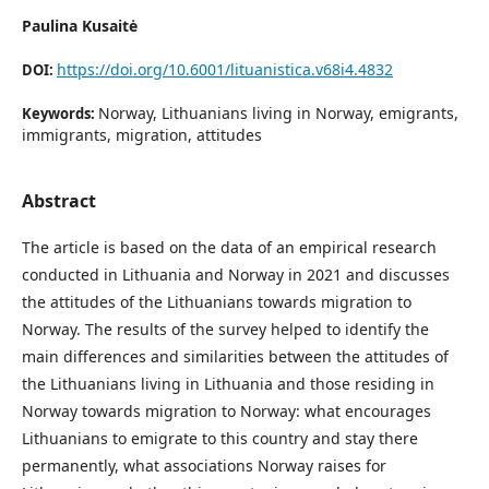
Paulina Kusaitė
https://doi.org/10.6001/lituanistica.v68i4.4832
DOI:
Norway, Lithuanians living in Norway, emigrants,
Keywords:
immigrants, migration, attitudes
Abstract
The article is based on the data of an empirical research
conducted in Lithuania and Norway in 2021 and discusses
the attitudes of the Lithuanians towards migration to
Norway. The results of the survey helped to identify the
main differences and similarities between the attitudes of
the Lithuanians living in Lithuania and those residing in
Norway towards migration to Norway: what encourages
Lithuanians to emigrate to this country and stay there
permanently, what associations Norway raises for