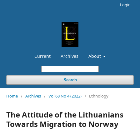
Login
Current
Archives
About
Search
Home
/
Archives
/
Vol 68 No 4 (2022)
/
Ethnology
The Attitude of the Lithuanians
Towards Migration to Norway