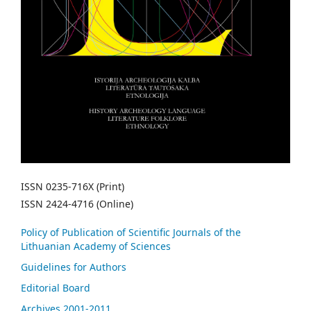
ISSN 0235-716X (Print)
ISSN 2424-4716 (Online)
Policy of Publication of Scientific Journals of the
Lithuanian Academy of Sciences
Guidelines for Authors
Editorial Board
Archives 2001-2011