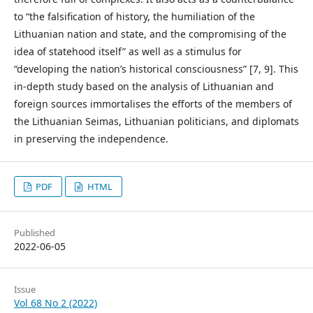
to “the falsification of history, the humiliation of the
Lithuanian nation and state, and the compromising of the
idea of statehood itself” as well as a stimulus for
“developing the nation’s historical consciousness” [7, 9]. This
in-depth study based on the analysis of Lithuanian and
foreign sources immortalises the efforts of the members of
the Lithuanian Seimas, Lithuanian politicians, and diplomats
in preserving the independence.
PDF
HTML
Published
2022-06-05
Issue
Vol 68 No 2 (2022)