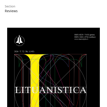
Section
Reviews