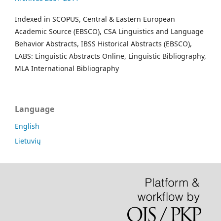
Indexed in SCOPUS, Central & Eastern European
Academic Source (EBSCO), CSA Linguistics and Language
Behavior Abstracts, IBSS Historical Abstracts (EBSCO),
LABS: Linguistic Abstracts Online, Linguistic Bibliography,
MLA International Bibliography
Language
English
Lietuvių