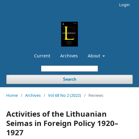
Login
Current
Archives
About
Search
Home
/
Archives
/
Vol 68 No 2 (2022)
/
Reviews
Activities of the Lithuanian
Seimas in Foreign Policy 1920–
1927