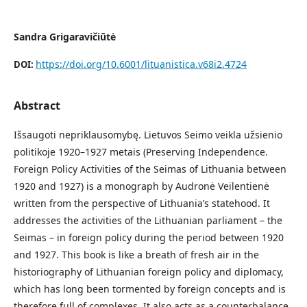
Sandra Grigaravičiūtė
https://doi.org/10.6001/lituanistica.v68i2.4724
DOI:
Abstract
Išsaugoti nepriklausomybę. Lietuvos Seimo veikla užsienio
politikoje 1920–1927 metais (Preserving Independence.
Foreign Policy Activities of the Seimas of Lithuania between
1920 and 1927) is a monograph by Audronė Veilentienė
written from the perspective of Lithuania’s statehood. It
addresses the activities of the Lithuanian parliament – the
Seimas – in foreign policy during the period between 1920
and 1927. This book is like a breath of fresh air in the
historiography of Lithuanian foreign policy and diplomacy,
which has long been tormented by foreign concepts and is
therefore full of complexes. It also acts as a counterbalance