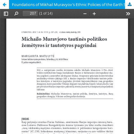
Foundations of Mikhail Muravyov’s Ethnic Policies of the Earth Science and Ethnology