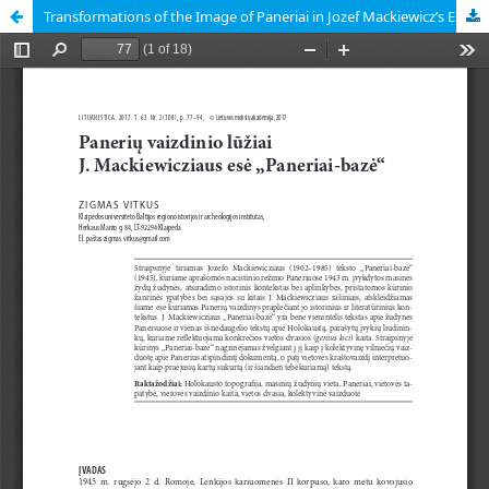
Transformations of the Image of Paneriai in Jozef Mackiewicz’s Essay “Ponary-baza”