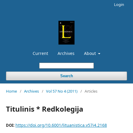
Login
Current
Archives
About
Search
Home
/
Archives
/
Vol 57 No 4 (2011)
/
Articles
Titulinis * Redkolegija
https://doi.org/10.6001/lituanistica.v57i4.2168
DOI: