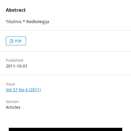
Abstract
Titulinis * Redkolegija
PDF
Published
2011-10-01
Issue
Vol 57 No 4 (2011)
Section
Articles