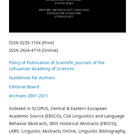
ISSN 0235-716X (Print)
ISSN 2424-4716 (Online)
Policy of Publication of Scientific Journals of the
Lithuanian Academy of Sciences
Guidelines for Authors
Editorial Board
Archives 2001-2011
Indexed in SCOPUS, Central & Eastern European
Academic Source (EBSCO), CSA Linguistics and Language
Behavior Abstracts, IBSS Historical Abstracts (EBSCO),
LABS: Linguistic Abstracts Online, Linguistic Bibliography,