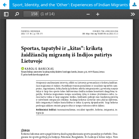
Sport, Identity, and the 'Other': Experiences of Indian Migrants Playing Cricket in Lithuania