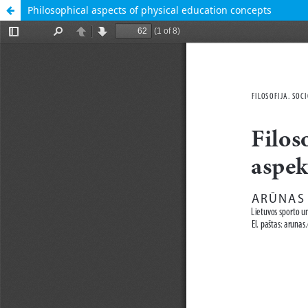
Philosophical aspects of physical education concepts