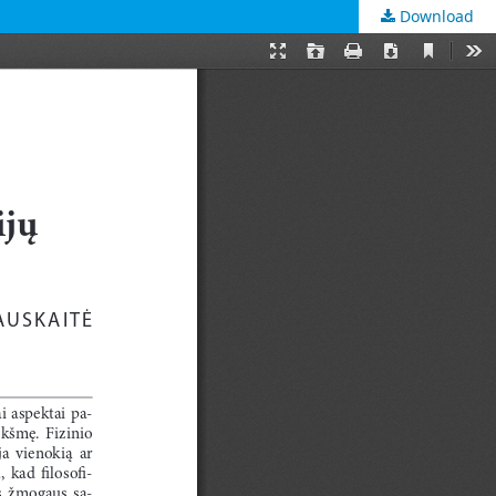
Download