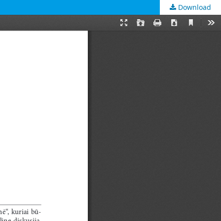
Download