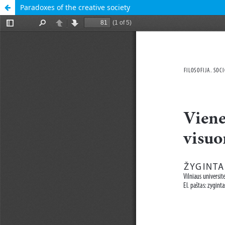
Paradoxes of the creative society