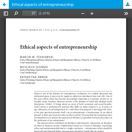
Ethical aspects of entrepreneurship