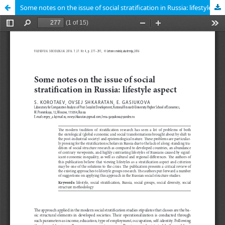
Some notes on the issue of social stratification in Russia: lifestyle aspect