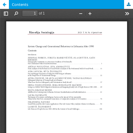
Contents