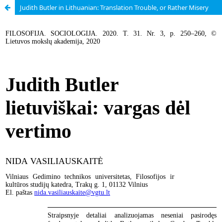
Judith Butler in Lithuanian: Translation Trouble, or Rather Misery