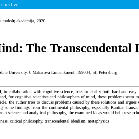
rspective