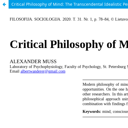
Critical Philosophy of Mind: The Transcendental Idealistic Pe