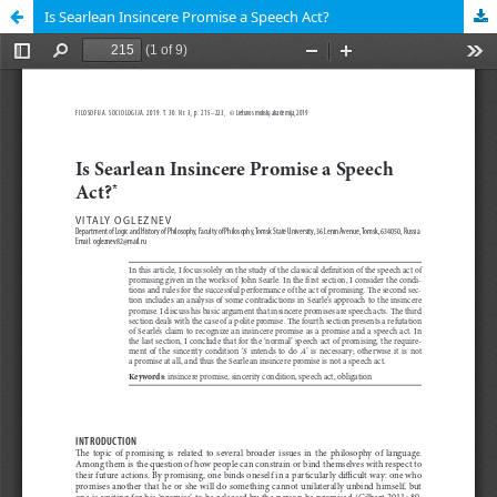
Is Searlean Insincere Promise a Speech Act?