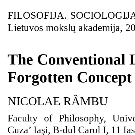
FILOSOFIJA. SOCIOLOGIJA. 2
Lietuvos mokslų akademija, 2
The Conventional 
Forgotten Concept
NICOLAE RÂMBU
Faculty of Philosophy, Univ
Cuza’ Iaşi, B-dul Carol I, 11 I