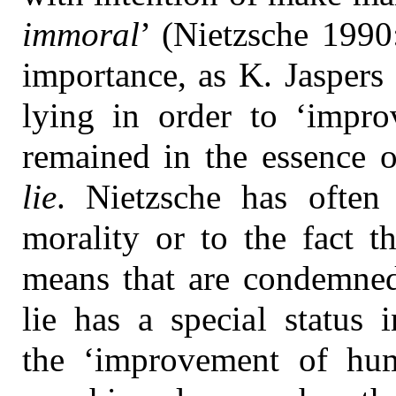
immoral
’ (Nietzsche 1990
importance, as K. Jaspers 
lying in order to ‘improv
remained in the essence o
lie
. Nietzsche has often
morality or to the fact t
means that are condemned
lie has a special status 
the ‘improvement of huma