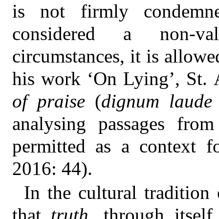
is not firmly condemne
considered a non-va
circumstances, it is allo
his work ‘On Lying’, St.
of praise
(
dignum laude
analysing passages fro
permitted as a context f
2016: 44).
In the cultural tradition
that
truth
, through itself