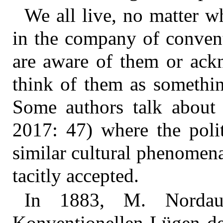
We all live, no matter wh
in the company of convent
are aware of them or ack
think of them as somethin
Some authors talk about ‘
2017: 47) where the polit
similar cultural phenomena
tacitly accepted.
In 1883, M. Nordau
Konventionellen Lügen de