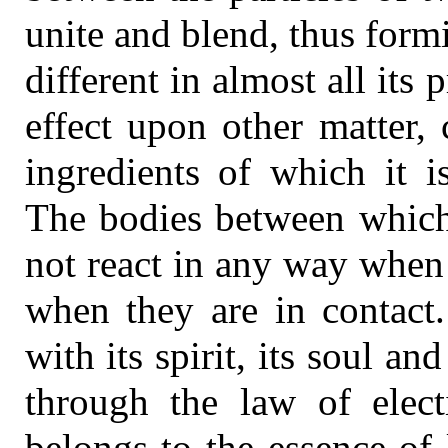
unite and blend, thus for
different in almost all its 
effect upon other matter,
ingredients of which it 
The bodies between which 
not react in any way when 
when they are in contact
with its spirit, its soul an
through the law of electi
belongs to the essence of 