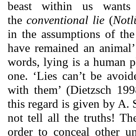
beast within us wants
the
conventional lie
(
Notl
in the assumptions of the
have remained an animal’ 
words, lying is a human
one. ‘Lies can’t be avoid
with them’ (Dietzsch 199
this regard is given by A.
not tell all the truths! Th
order to conceal other un