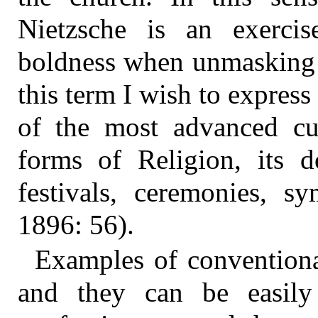
Nietzsche is an exercis
boldness when unmasking c
this term I wish to expres
of the most advanced cult
forms of Religion, its d
festivals, ceremonies, s
1896: 56).
Examples of conventional
and they can be easily 