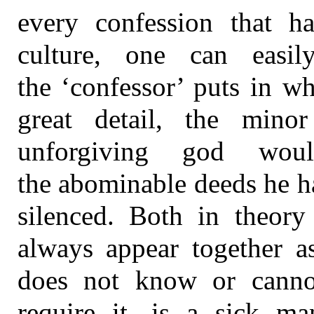
every confession that ha
culture, one can easi
the ‘confessor’ puts in w
great detail, the min
unforgiving god wou
the abominable deeds he h
silenced. Both in theory 
always appear together a
does not know or cannot
require it, is a sick ma