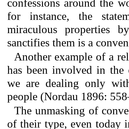
confessions around the wor
for instance, the stat
miraculous properties b
sanctifies them is a conven
Another example of a reli
has been involved in the e
we are dealing only with
people (Nordau 1896: 558
The unmasking of convent
of their type, even today