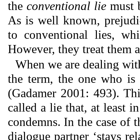
the
conventional lie
must b
As is well known, prejudi
to conventional lies, wh
However, they treat them as
When we are dealing with
the term, the one who is 
(Gadamer 2001: 493). This
called a lie that, at least
condemns. In the case of t
dialogue partner ‘stays re