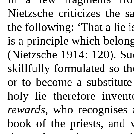
Nietzsche criticizes the s
the following: ‘That a lie 
is a principle which belongs
(Nietzsche 1914: 120). Su
skillfully formulated so t
or to become a substitute 
holy lie therefore inven
rewards
, who recognises 
book of the priests, and 