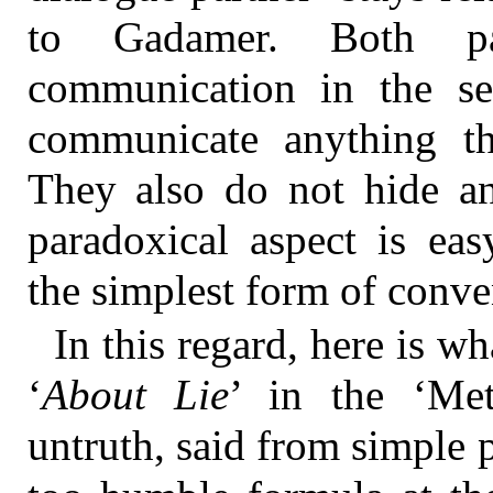
to Gadamer. Both pa
communication in the se
communicate anything th
They also do not hide an
paradoxical aspect is eas
the simplest form of conven
In this regard, here is w
‘
About Lie
’ in the ‘Me
untruth, said from simple 