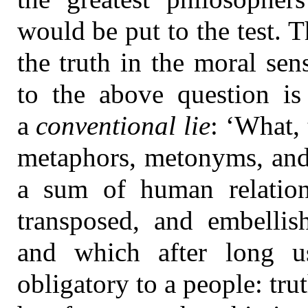
would be put to the test. Th
the truth in the moral sen
to the above question is 
a
conventional lie
: ‘What,
metaphors, metonyms, and
a sum of human relatio
transposed, and embellish
and which after long u
obligatory to a people: tru