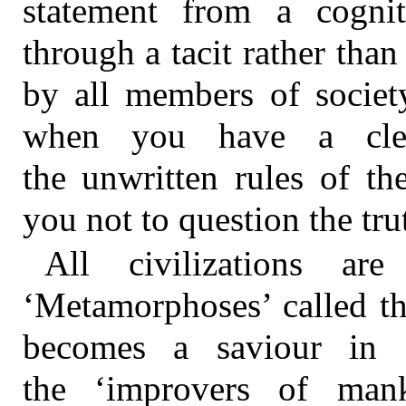
statement from a cogni
through a tacit rather than 
by all members of societ
when you have a clear
the unwritten rules of th
you not to question the tru
All civilizations 
‘Metamorphoses’ called t
becomes a saviour in c
the ‘improvers of mank