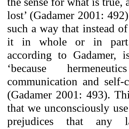
the sense for what is true, 
lost’ (Gadamer 2001: 492)
such a way that instead of
it in whole or in part.
according to Gadamer, i
‘because hermeneut
communication and self-c
(Gadamer 2001: 493). This
that we unconsciously use 
prejudices that any l