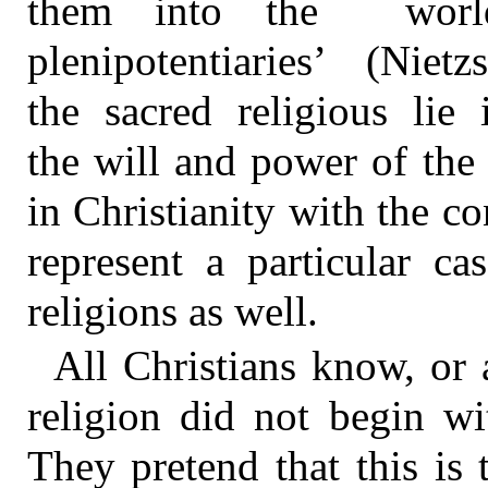
them into the world
plenipotentiaries’ (Nie
the sacred religious lie 
the will and power of the
in Christianity with the co
represent a particular ca
religions as well.
All Christians know, or at
religion did not begin wi
They pretend that this is 