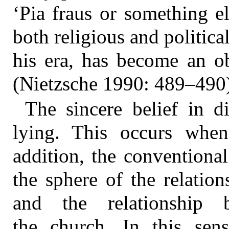
‘Pia fraus or something el
both religious and politic
his era, has become an ob
(Nietzsche 1990: 489–490)
The sincere belief in d
lying. This occurs when
addition, the conventional 
the sphere of the relatio
and the relationship 
the church. In this sen