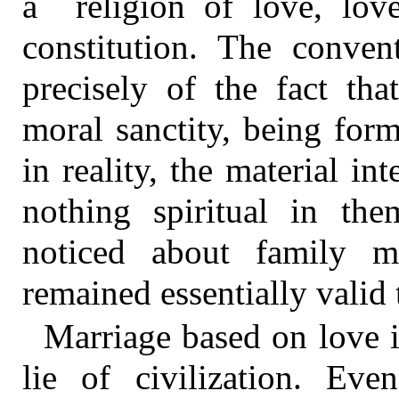
a religion of love, lov
constitution. The convent
precisely of the fact tha
moral sanctity, being for
in reality, the material int
nothing spiritual in t
noticed about family 
remained essentially valid 
Marriage based on love i
lie of civilization. Ev