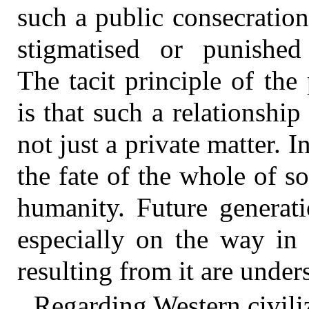
such a public consecration
stigmatised or punished
The tacit principle of the
is that such a relationsh
not just a private matter. 
the fate of the whole of so
humanity. Future generat
especially on the way in
resulting from it are under
Regarding Western civiliz