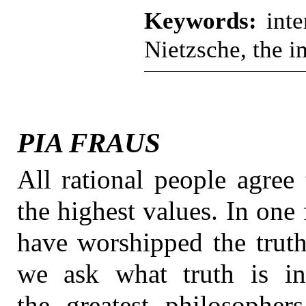
Keywords:
inte
Nietzsche, the i
PIA FRAUS
All rational people agree 
the highest values. In one 
have worshipped the truth
we ask what truth is in
the greatest philosophers