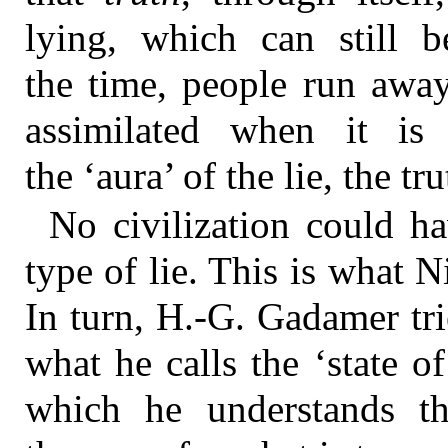
lying, which can still b
the time, people run away
assimilated when it is
the ‘aura’ of the lie, the 
No civilization could ha
type of lie. This is what N
In turn, H.-G. Gadamer tri
what he calls the ‘state 
which he understands th