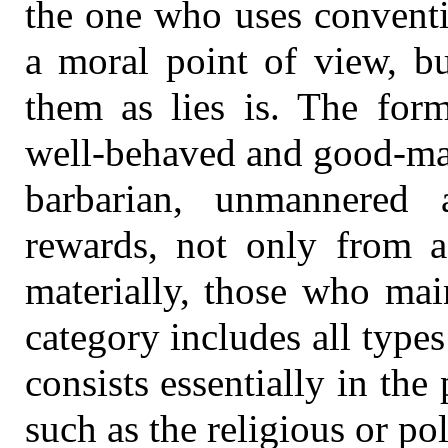
the one who uses conventi
a moral point of view, b
them as lies is. The form
well-behaved and good-man
barbarian, unmannered 
rewards, not only from a
materially, those who main
category includes all type
consists essentially in the
such as the religious or pol