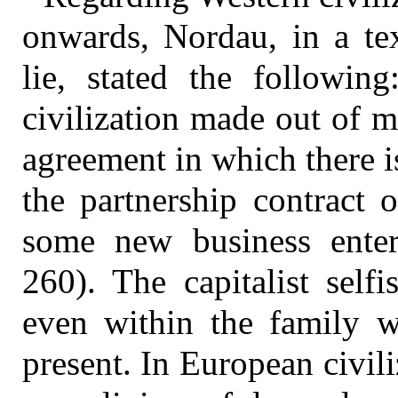
onwards, Nordau, in a tex
lie, stated the followin
civilization made out of 
agreement in which there i
the partnership contract 
some new business enter
260). The capitalist self
even within the family w
present. In European civili