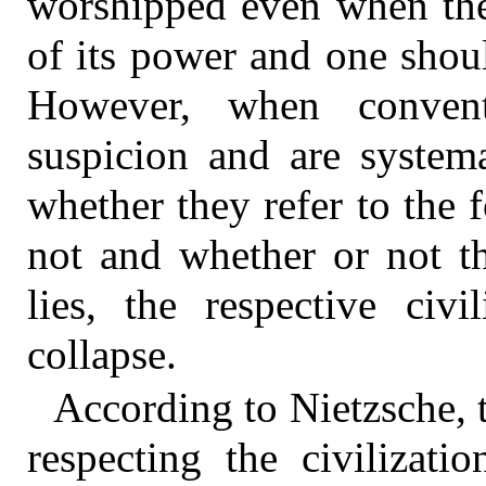
worshipped even when the 
of its power and one should
However, when convent
suspicion and are systema
whether they refer to the f
not and whether or not th
lies, the respective civ
collapse.
According to Nietzsche, 
respecting the civilizati