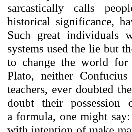
sarcastically calls peo
historical significance, 
Such great individuals 
systems used the lie but t
to change the world for 
Plato, neither Confucius
teachers, ever doubted th
doubt their possession
a formula, one might say
with intention of make ma