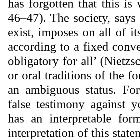
has forgotten that this is
46–47). The society, says 
exist, imposes on all of i
according to a fixed conven
obligatory for all’ (Nietz
or oral traditions of the f
an ambiguous status. For
false testimony against 
has an interpretable fo
interpretation of this stat