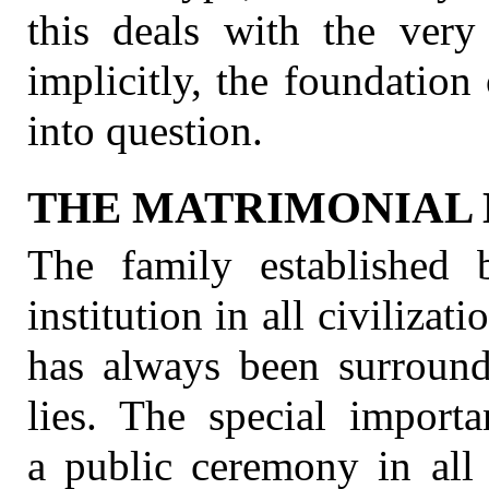
this deals with the very
implicitly, the foundation 
into question.
THE MATRIMONIAL 
The family established 
institution in all civilizati
has always been surround
lies. The special import
a public ceremony in all 