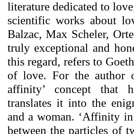
literature dedicated to love,
scientific works about lo
Balzac, Max Scheler, Orte
truly exceptional and hon
this regard, refers to Goet
of love. For the author o
affinity’ concept that
translates it into the en
and a woman. ‘Affinity in
between the particles of 