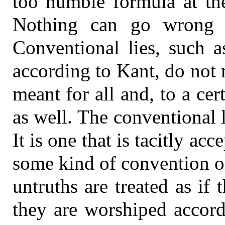
too humble formula at the
Nothing can go wrong w
Conventional lies, such a
according to Kant, do not
meant for all and, to a cert
as well. The conventional l
It is one that is tacitly ac
some kind of convention or 
untruths are treated as if
they are worshiped accord