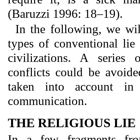
(Baruzzi 1996: 18–19).
In the following, we wil
types of conventional lie 
civilizations. A series
conflicts could be avoide
taken into account in 
communication.
THE RELIGIOUS LIE
In a few fragments fr