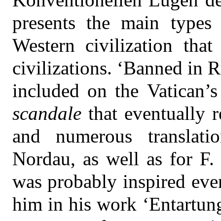
presents the main types 
Western civilization that
civilizations. ‘Banned in R
included on the Vatican’s
scandale
that eventually r
and numerous translati
Nordau, as well as for F
was probably inspired even
him in his work ‘Entartung’