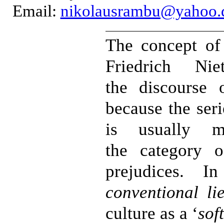
Email:
nikolausrambu@yahoo.
The concept o
Friedrich Ni
the discourse 
because the ser
is usually mi
the category o
prejudices. In
conventional li
culture as a ‘
sof