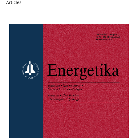
Articles