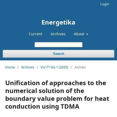
Login
Energetika
Current
Archives
About
Search
Home
/
Archives
/
Vol 71 No 1 (2025)
/
Articles
Unification of approaches to the
numerical solution of the
boundary value problem for heat
conduction using TDMA