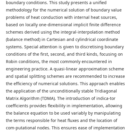
boundary conditions. This study presents a unified
methodology for the numerical solution of boundary value
problems of heat conduction with internal heat sources,
based on locally one-dimensional implicit finite difference
schemes derived using the integral-interpolation method
(balance method) in Cartesian and cylindrical coordinate
systems. Special attention is given to discretising boundary
conditions of the first, second, and third kinds, focusing on
Robin conditions, the most commonly encountered in
engineering practice. A quasi-linear approximation scheme
and spatial splitting schemes are recommended to increase
the efficiency of numerical solutions. This approach enables
the application of the unconditionally stable Tridiagonal
Matrix Algorithm (TDMA). The introduction of indica-tor
coefficients provides flexibility in implementation, allowing
the balance equation to be used variably by manipulating
the terms responsible for heat fluxes and the location of
com-putational nodes. This ensures ease of implementation