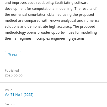
and improves code readability, facili-tating software
development for computational modelling. The results of
the numerical simu-lation obtained using the proposed
method are compared with known analytical and numerical
solutions and demonstrate high accuracy. The proposed
methodology opens broader opportu-nities for modelling
thermal regimes in complex engineering systems.
PDF
Published
2025-06-06
Issue
Vol 71 No 1 (2025)
Section