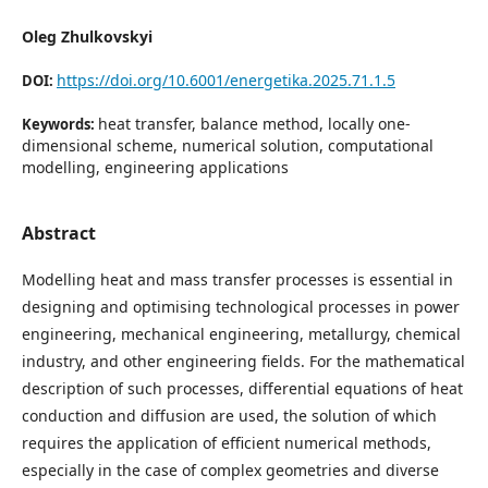
Oleg Zhulkovskyi
https://doi.org/10.6001/energetika.2025.71.1.5
DOI:
heat transfer, balance method, locally one-
Keywords:
dimensional scheme, numerical solution, computational
modelling, engineering applications
Abstract
Modelling heat and mass transfer processes is essential in
designing and optimising technological processes in power
engineering, mechanical engineering, metallurgy, chemical
industry, and other engineering fields. For the mathematical
description of such processes, differential equations of heat
conduction and diffusion are used, the solution of which
requires the application of efficient numerical methods,
especially in the case of complex geometries and diverse