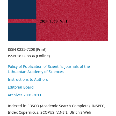
ISSN 0235-7208 (Print)
ISSN 1822-8836 (Online)
Policy of Publication of Scientific Journals of the
Lithuanian Academy of Sciences
Instructions to Authors
Editorial Board
Archives 2001-2011
Indexed in EBSCO (Academic Search Complete), INSPEC,
Index Copernicus, SCOPUS, VINITI, Ulrich's Web