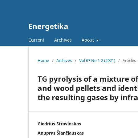
Energetika
Current
Archives
About
Home
/
Archives
/
Vol 67 No 1-2 (2021)
/
Articles
TG pyrolysis of a mixture 
and wood pellets and identi
the resulting gases by infr
Giedrius Stravinskas
Anupras Šlančiauskas