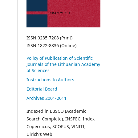
ISSN 0235-7208 (Print)
ISSN 1822-8836 (Online)
Policy of Publication of Scientific
Journals of the Lithuanian Academy
of Sciences
Instructions to Authors
Editorial Board
Archives 2001-2011
Indexed in EBSCO (Academic
Search Complete), INSPEC, Index
Copernicus, SCOPUS, VINITI,
Ulrich's Web