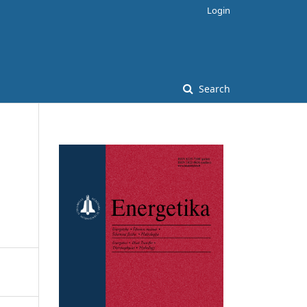
Login
Search