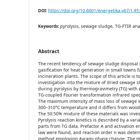
https://doi.org/10.6001/energetika.v67i1.45
DOI:
pyrolysis, sewage sludge, TG-FTIR ana
Keywords:
Abstract
The recent tendency of sewage sludge disposal 
gasification for heat generation in small towns 
incineration plants. The scope of this article is t
investigation into the mixture of dried sewage 
during pyrolysis by thermogravimetry (TG) with 
TG-coupled Fourier transformation infrared spe
The maximum intensity of mass loss of sewage s
300–310°C temperature and it differs from wood 
The 50:50% mixture of these materials was inves
Pyrolysis reaction kinetics is described by a vari
parts from TG data. Prefactor A and activation e
law were found, and reaction order n was dete
method employing Avrami phase change. The m