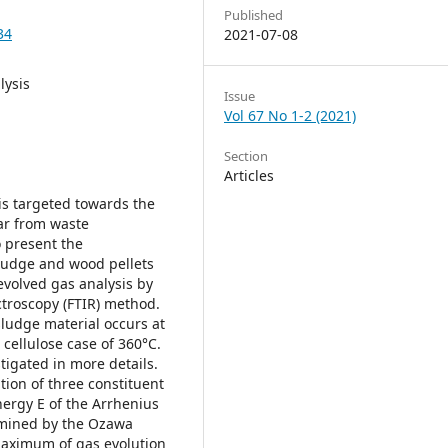
Published
34
2021-07-08
lysis
Issue
Vol 67 No 1-2 (2021)
Section
Articles
is targeted towards the
far from waste
o present the
sludge and wood pellets
evolved gas analysis by
ctroscopy (FTIR) method.
ludge material occurs at
cellulose case of 360°C.
tigated in more details.
ation of three constituent
nergy E of the Arrhenius
rmined by the Ozawa
aximum of gas evolution