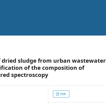
of dried sludge from urban wastewater
fication of the composition of
ared spectroscopy
PDF