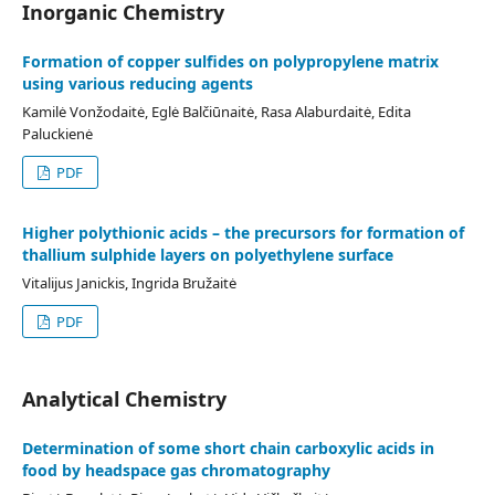
Inorganic Chemistry
Formation of copper sulfides on polypropylene matrix
using various reducing agents
Kamilė Vonžodaitė, Eglė Balčiūnaitė, Rasa Alaburdaitė, Edita
Paluckienė
PDF
Higher polythionic acids – the precursors for formation of
thallium sulphide layers on polyethylene surface
Vitalijus Janickis, Ingrida Bružaitė
PDF
Analytical Chemistry
Determination of some short chain carboxylic acids in
food by headspace gas chromatography