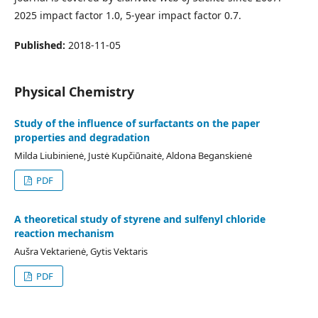
2025 impact factor 1.0, 5-year impact factor 0.7.
Published:
2018-11-05
Physical Chemistry
Study of the influence of surfactants on the paper
properties and degradation
Milda Liubinienė, Justė Kupčiūnaitė, Aldona Beganskienė
PDF
A theoretical study of styrene and sulfenyl chloride
reaction mechanism
Aušra Vektarienė, Gytis Vektaris
PDF