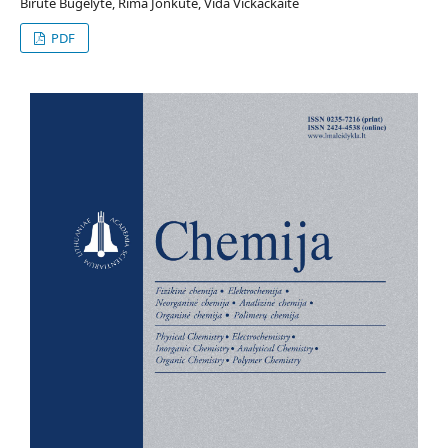
Birutė Bugelytė, Rima Jonkutė, Vida Vičkačkaitė
PDF