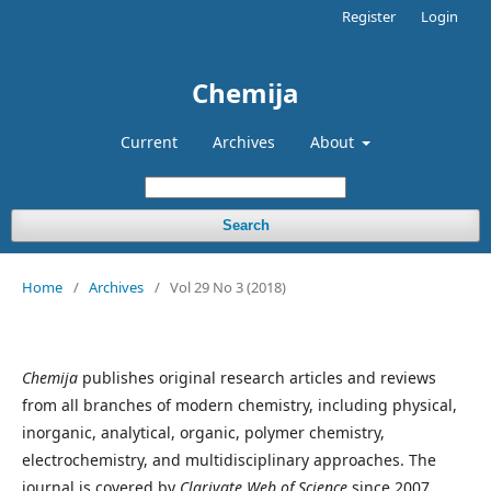
Register
Login
Chemija
Current
Archives
About
Search
Home
/
Archives
/
Vol 29 No 3 (2018)
Chemija
publishes original research articles and reviews
from all branches of modern chemistry, including physical,
inorganic, analytical, organic, polymer chemistry,
electrochemistry, and multidisciplinary approaches. The
journal is covered by
Clarivate Web of Science
since 2007.