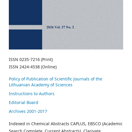
ISSN 0235-7216 (Print)
ISSN 2424-4538 (Online)
Policy of Publication of Scientific Journals of the
Lithuanian Academy of Sciences
Instructions to Authors
Editorial Board
Archives 2001-2017
Indexed in Chemical Abstracts CAPLUS, EBSCO (Academic
Search Complete, Current Abstracts), Clarivate