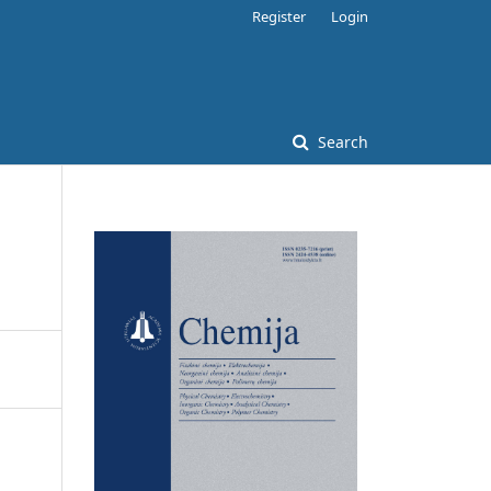
Register
Login
Search