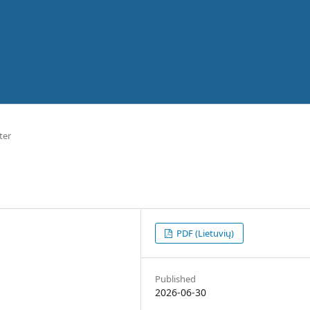
ter
PDF (Lietuvių)
Published
2026-06-30