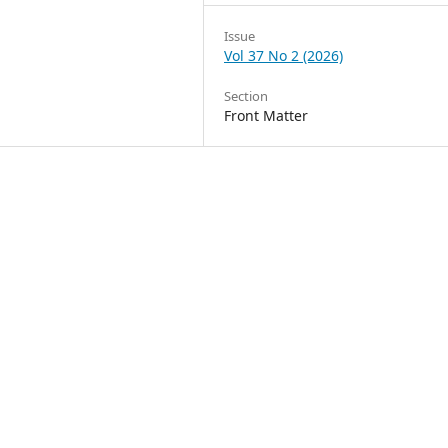
Issue
Vol 37 No 2 (2026)
Section
Front Matter