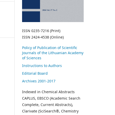
ISSN 0235-7216 (Print)
ISSN 2424-4538 (Online)
Policy of Publication of Scientific
Journals of the Lithuanian Academy
of Sciences
Instructions to Authors
Editorial Board
Archives 2001-2017
Indexed in Chemical Abstracts
CAPLUS, EBSCO (Academic Search
Complete, Current Abstracts),
Clarivate (SciSearch®, Chemistry