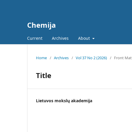
Chemija
Current
Archives
About
Home
/
Archives
/
Vol 37 No 2 (2026)
/
Front Mat
Title
Lietuvos mokslų akademija