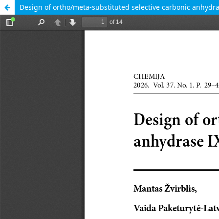
Design of ortho/meta-substituted selective carbonic anhydras