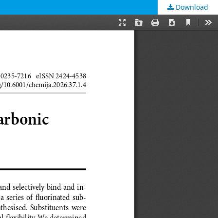
Download