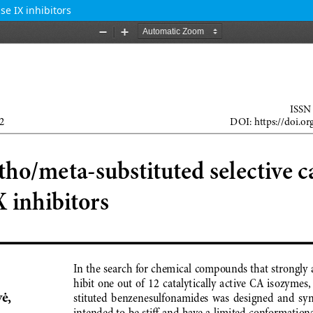
e IX inhibitors