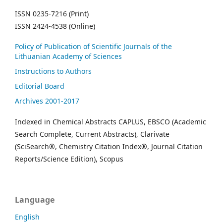
ISSN 0235-7216 (Print)
ISSN 2424-4538 (Online)
Policy of Publication of Scientific Journals of the
Lithuanian Academy of Sciences
Instructions to Authors
Editorial Board
Archives 2001-2017
Indexed in Chemical Abstracts CAPLUS, EBSCO (Academic
Search Complete, Current Abstracts), Clarivate
(SciSearch®, Chemistry Citation Index®, Journal Citation
Reports/Science Edition), Scopus
Language
English