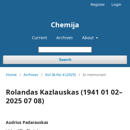
Register
Login
Chemija
Current
Archives
About
Search
Home
/
Archives
/
Vol 36 No 4 (2025)
/
In memoriam
Rolandas Kazlauskas (1941 01 02–
2025 07 08)
Audrius Padarauskas