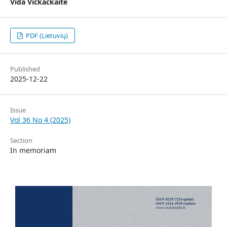
Vida Vičkačkaitė
PDF (Lietuvių)
Published
2025-12-22
Issue
Vol 36 No 4 (2025)
Section
In memoriam