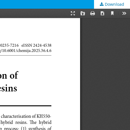
Download