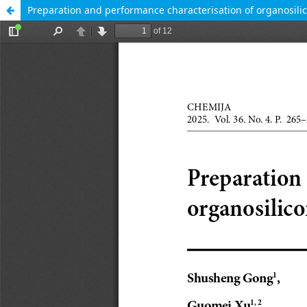
Preparation and performance characterisation of organosili