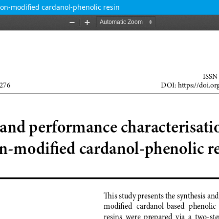
con-modified cardanol-phenolic resin