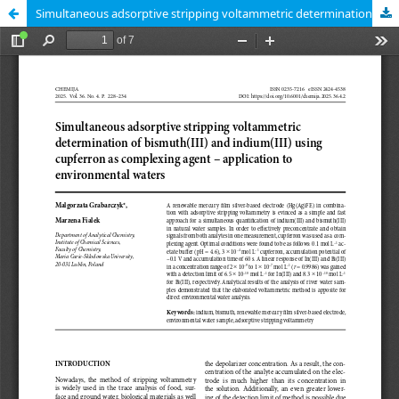
Simultaneous adsorptive stripping voltammetric determination of bismuth(III) and indium(III) using cupferron as complexing agent – application to environmental waters