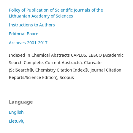
Policy of Publication of Scientific Journals of the
Lithuanian Academy of Sciences
Instructions to Authors
Editorial Board
Archives 2001-2017
Indexed in Chemical Abstracts CAPLUS, EBSCO (Academic
Search Complete, Current Abstracts), Clarivate
(SciSearch®, Chemistry Citation Index®, Journal Citation
Reports/Science Edition), Scopus
Language
English
Lietuvių