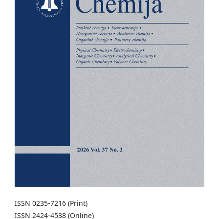
ISSN 0235-7216 (Print)
ISSN 2424-4538 (Online)