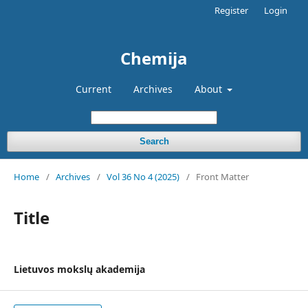
Register
Login
Chemija
Current
Archives
About
Search
Home
/
Archives
/
Vol 36 No 4 (2025)
/
Front Matter
Title
Lietuvos mokslų akademija