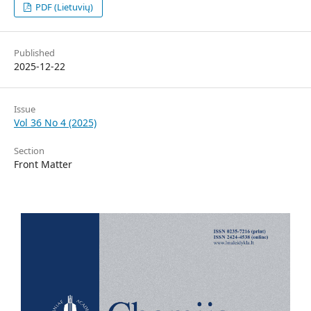
PDF (Lietuvių)
Published
2025-12-22
Issue
Vol 36 No 4 (2025)
Section
Front Matter