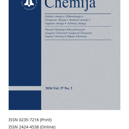
ISSN 0235-7216 (Print)
ISSN 2424-4538 (Online)