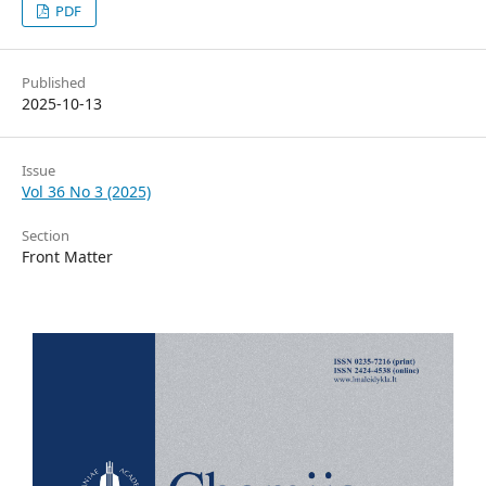
PDF
Published
2025-10-13
Issue
Vol 36 No 3 (2025)
Section
Front Matter