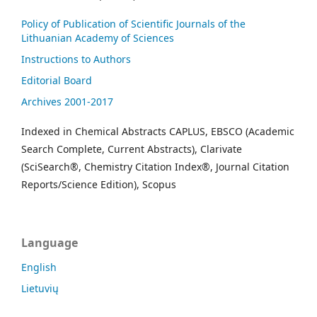
Policy of Publication of Scientific Journals of the
Lithuanian Academy of Sciences
Instructions to Authors
Editorial Board
Archives 2001-2017
Indexed in Chemical Abstracts CAPLUS, EBSCO (Academic
Search Complete, Current Abstracts), Clarivate
(SciSearch®, Chemistry Citation Index®, Journal Citation
Reports/Science Edition), Scopus
Language
English
Lietuvių