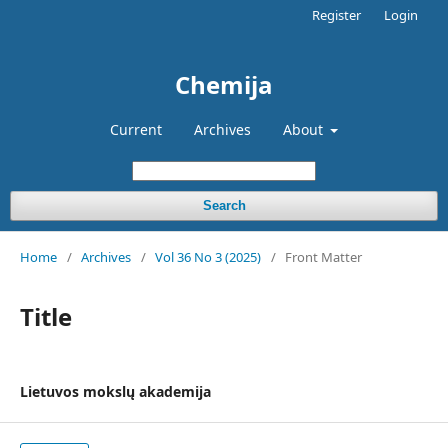
Register
Login
Chemija
Current
Archives
About
Search
Home
/
Archives
/
Vol 36 No 3 (2025)
/
Front Matter
Title
Lietuvos mokslų akademija