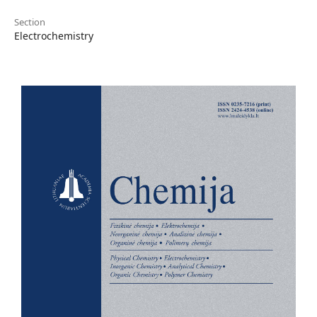
Section
Electrochemistry