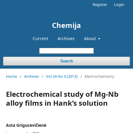
Register
Login
Chemija
Current
Archives
About
Search
Home
/
Archives
/
Vol 24 No 3 (2013)
/
Electrochemistry
Electrochemical study of Mg-Nb
alloy films in Hank’s solution
Asta Grigucevičienė