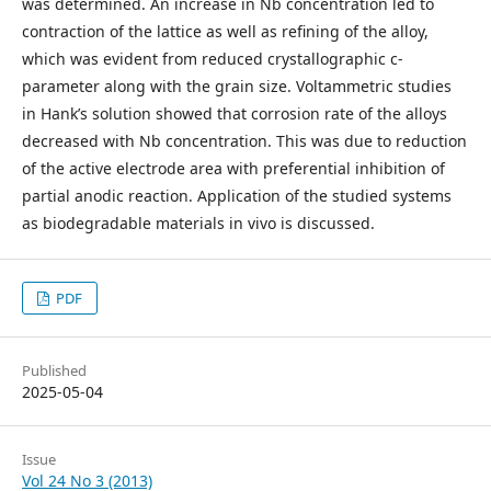
was determined. An increase in Nb concentration led to
contraction of the lattice as well as refining of the alloy,
which was evident from reduced crystallographic c-
parameter along with the grain size. Voltammetric studies
in Hank’s solution showed that corrosion rate of the alloys
decreased with Nb concentration. This was due to reduction
of the active electrode area with preferential inhibition of
partial anodic reaction. Application of the studied systems
as biodegradable materials in vivo is discussed.
PDF
Published
2025-05-04
Issue
Vol 24 No 3 (2013)