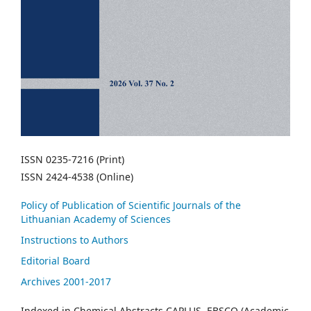
ISSN 0235-7216 (Print)
ISSN 2424-4538 (Online)
Policy of Publication of Scientific Journals of the
Lithuanian Academy of Sciences
Instructions to Authors
Editorial Board
Archives 2001-2017
Indexed in Chemical Abstracts CAPLUS, EBSCO (Academic