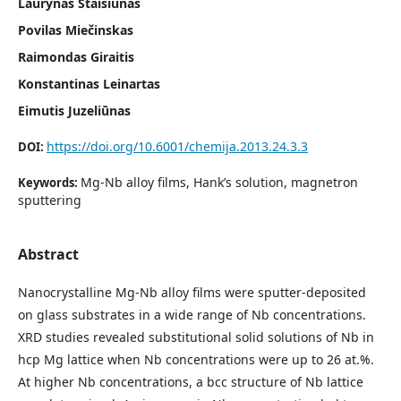
Laurynas Staišiūnas
Povilas Miečinskas
Raimondas Giraitis
Konstantinas Leinartas
Eimutis Juzeliūnas
https://doi.org/10.6001/chemija.2013.24.3.3
DOI:
Mg-Nb alloy films, Hank’s solution, magnetron
Keywords:
sputtering
Abstract
Nanocrystalline Mg-Nb alloy films were sputter-deposited
on glass substrates in a wide range of Nb concentrations.
XRD studies revealed substitutional solid solutions of Nb in
hcp Mg lattice when Nb concentrations were up to 26 at.%.
At higher Nb concentrations, a bcc structure of Nb lattice