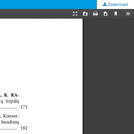
Download