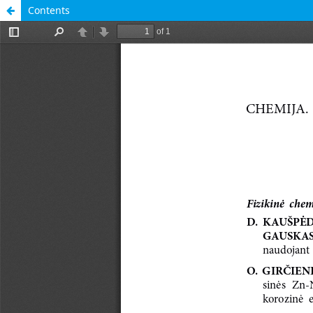
Contents