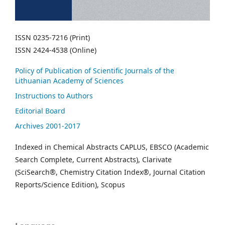
ISSN 0235-7216 (Print)
ISSN 2424-4538 (Online)
Policy of Publication of Scientific Journals of the
Lithuanian Academy of Sciences
Instructions to Authors
Editorial Board
Archives 2001-2017
Indexed in Chemical Abstracts CAPLUS, EBSCO (Academic
Search Complete, Current Abstracts), Clarivate
(SciSearch®, Chemistry Citation Index®, Journal Citation
Reports/Science Edition), Scopus