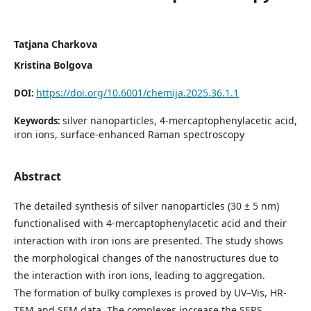
Tatjana Charkova
Kristina Bolgova
https://doi.org/10.6001/chemija.2025.36.1.1
DOI:
silver nanoparticles, 4-mercaptophenylacetic acid,
Keywords:
iron ions, surface-enhanced Raman spectroscopy
Abstract
The detailed synthesis of silver nanoparticles (30 ± 5 nm)
functionalised with 4-mercaptophenylacetic acid and their
interaction with iron ions are presented. The study shows
the morphological changes of the nanostructures due to
the interaction with iron ions, leading to aggregation.
The formation of bulky complexes is proved by UV–Vis, HR-
TEM and SEM data. The complexes increase the SERS