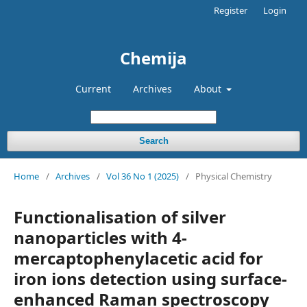
Register
Login
Chemija
Current
Archives
About
Search
Home
/
Archives
/
Vol 36 No 1 (2025)
/
Physical Chemistry
Functionalisation of silver
nanoparticles with 4-
mercaptophenylacetic acid for
iron ions detection using surface-
enhanced Raman spectroscopy