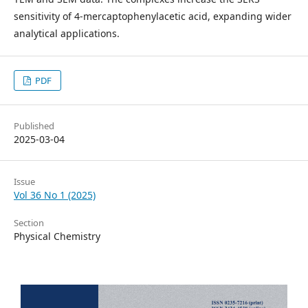
sensitivity of 4-mercaptophenylacetic acid, expanding wider
analytical applications.
PDF
Published
2025-03-04
Issue
Vol 36 No 1 (2025)
Section
Physical Chemistry