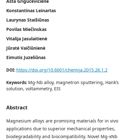
Asta Grigucevičienė
Konstantinas Leinartas
Laurynas Staišiūnas
Povilas Miečinskas
Vitalija Jasulaitienė
Jūratė Vaičiūnienė
Eimutis Juzeliūnas
https://doi.org/10.6001/chemija.2015.26.1.2
DOI:
Mg-Nb alloy, magnetron sputtering, Hank’s
Keywords:
solution, voltammetry, EIS
Abstract
Magnesium alloys are promising materials for in vivo
applications due to superior mechanical properties,
biodegradability and biocompatibility. Novel Mg-xNb