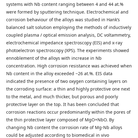
systems with Nb content ranging between 4 and 44 at.%
were formed by sputtering technique. Electrochemical and
corrosion behaviour of the alloys was studied in Hank’s
balanced salt solution employing the methods of inductively
coupled plasma / optical emission analysis, DC voltammetry,
electrochemical impedance spectroscopy (EIS) and x-ray
photoelectron spectroscopy (XPS). The experiments showed
ennoblement of the alloys with increase in Nb
concentration. High corrosion resistance was achieved when
Nb content in the alloy exceeded ~26 at.%. EIS data
indicated the presence of two oxygen containing layers on
the corroding surface: a thin and highly protective one next
to the metal, and much thicker, but porous and poorly
protective layer on the top. It has been concluded that
corrosion reactions occur predominantly within the pores of
the thin protective layer composed of MgO+NbO. By
changing Nb content the corrosion rate of Mg-Nb alloys
could be adjusted according to biomedical in vivo