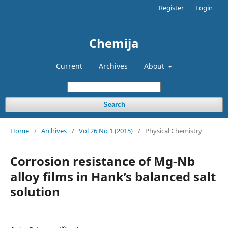
Register
Login
Chemija
Current
Archives
About
Search
Home
/
Archives
/
Vol 26 No 1 (2015)
/
Physical Chemistry
Corrosion resistance of Mg-Nb
alloy films in Hank’s balanced salt
solution