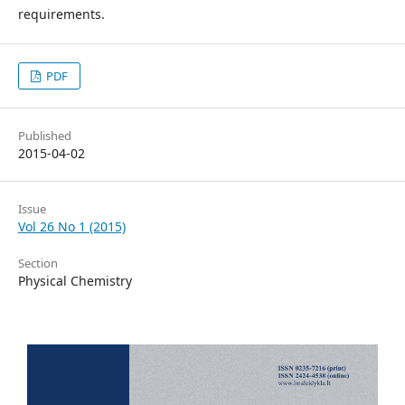
requirements.
PDF
Published
2015-04-02
Issue
Vol 26 No 1 (2015)
Section
Physical Chemistry