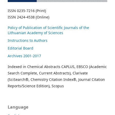
ISSN 0235-7216 (Print)
ISSN 2424-4538 (Online)
Policy of Publication of Scientific Journals of the
Lithuanian Academy of Sciences
Instructions to Authors
Editorial Board
Archives 2001-2017
Indexed in Chemical Abstracts CAPLUS, EBSCO (Academic
Search Complete, Current Abstracts), Clarivate
(SciSearch®, Chemistry Citation Index®, Journal Citation
Reports/Science Edition), Scopus
Language