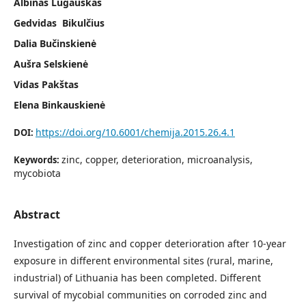
Albinas Lugauskas
Gedvidas Bikulčius
Dalia Bučinskienė
Aušra Selskienė
Vidas Pakštas
Elena Binkauskienė
https://doi.org/10.6001/chemija.2015.26.4.1
DOI:
zinc, copper, deterioration, microanalysis,
Keywords:
mycobiota
Abstract
Investigation of zinc and copper deterioration after 10-year
exposure in different environmental sites (rural, marine,
industrial) of Lithuania has been com­pleted. Different
survival of mycobial communities on corroded zinc and