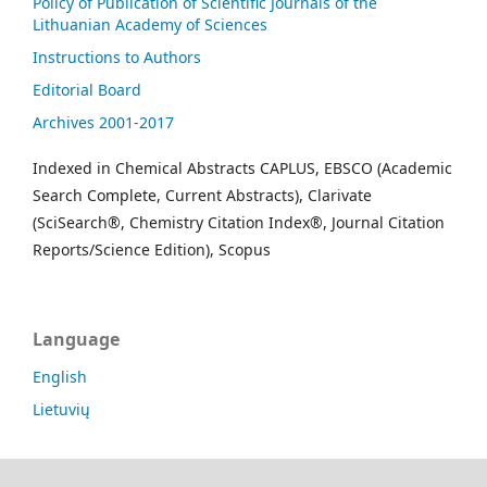
Policy of Publication of Scientific Journals of the
Lithuanian Academy of Sciences
Instructions to Authors
Editorial Board
Archives 2001-2017
Indexed in Chemical Abstracts CAPLUS, EBSCO (Academic
Search Complete, Current Abstracts), Clarivate
(SciSearch®, Chemistry Citation Index®, Journal Citation
Reports/Science Edition), Scopus
Language
English
Lietuvių