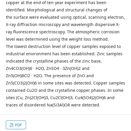
copper at the end of ten-year experiment has been
identified. Morphological and structural changes of
the surface were evaluated using optical, scanning electron,
X-ray diffraction microscopy and wavelength dispersive X-
ray fluorescence spectroscopy. The atmospheric corrosion
level was determined using the weight loss method.
The lowest destruction level of copper samples exposed to
industrial environment has been established. Zinc samples
indicated the crystalline phases of the zinc base,
Zn4CO3(OH)6 · H2O, ZnSO4 · 3Zn(OH)2 and
Zn5(OH)8Cl2 · H2O. The presence of ZnO and
Zn5(CO3)2(OH)6 in some sites was detected. Copper samples
contained Cu2O and the crystalline copper phases. In some
sites (Cu, Zn)2Cl(OH)3, Cu2Cl(OH)3, Cu4(SO4)2(OH)6 and
traces of disordered Na(Si3Al)O8 were detected.
PDF