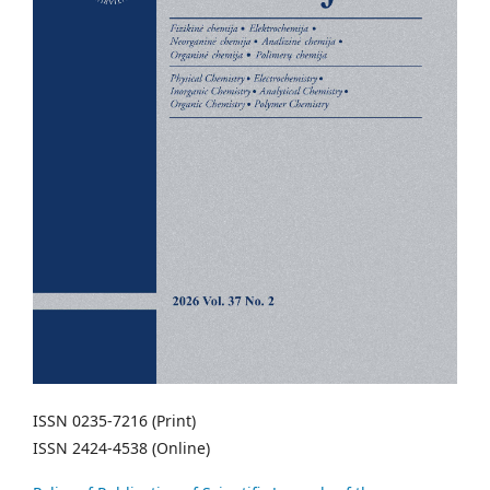
ISSN 0235-7216 (Print)
ISSN 2424-4538 (Online)