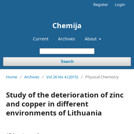
Register
Login
Chemija
Current
Archives
About
Search
Home
/
Archives
/
Vol 26 No 4 (2015)
/
Physical Chemistry
Study of the deterioration of zinc
and copper in different
environments of Lithuania