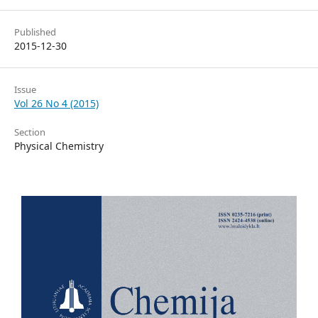
Published
2015-12-30
Issue
Vol 26 No 4 (2015)
Section
Physical Chemistry