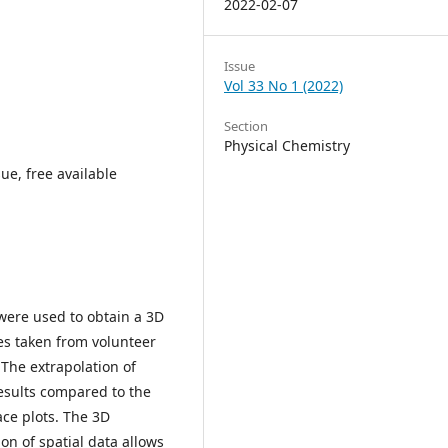
2022-02-07
Issue
Vol 33 No 1 (2022)
Section
Physical Chemistry
ue, free available
 were used to obtain a 3D
es taken from volunteer
 The extrapolation of
esults compared to the
ace plots. The 3D
on of spatial data allows