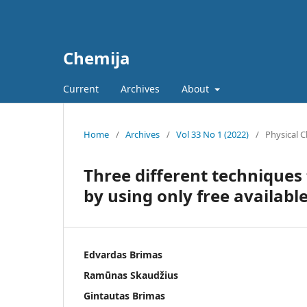
Chemija
Current
Archives
About
Home
/
Archives
/
Vol 33 No 1 (2022)
/
Physical 
Three different techniques
by using only free availabl
Edvardas Brimas
Ramūnas Skaudžius
Gintautas Brimas