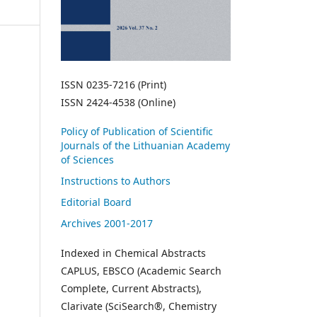
ISSN 0235-7216 (Print)
ISSN 2424-4538 (Online)
Policy of Publication of Scientific
Journals of the Lithuanian Academy
of Sciences
Instructions to Authors
Editorial Board
Archives 2001-2017
Indexed in Chemical Abstracts
CAPLUS, EBSCO (Academic Search
Complete, Current Abstracts),
Clarivate (SciSearch®, Chemistry