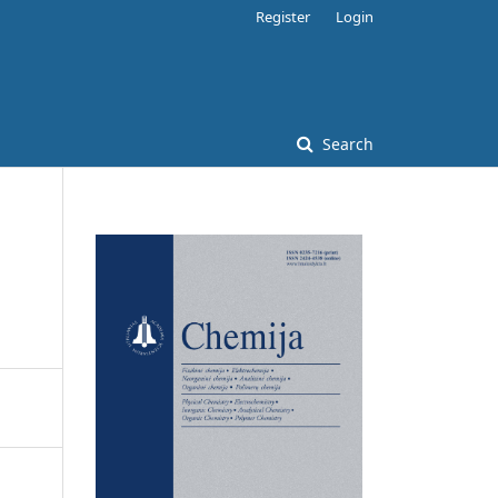
Register
Login
Search