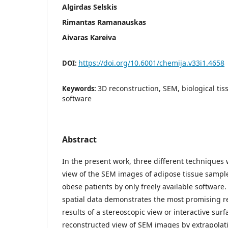
Algirdas Selskis
Rimantas Ramanauskas
Aivaras Kareiva
https://doi.org/10.6001/chemija.v33i1.4658
DOI:
3D reconstruction, SEM, biological tiss
Keywords:
software
Abstract
In the present work, three different techniques
view of the SEM images of adipose tissue sampl
obese patients by only freely available software.
spatial data demonstrates the most promising r
results of a stereoscopic view or interactive surf
reconstructed view of SEM images by extrapolati