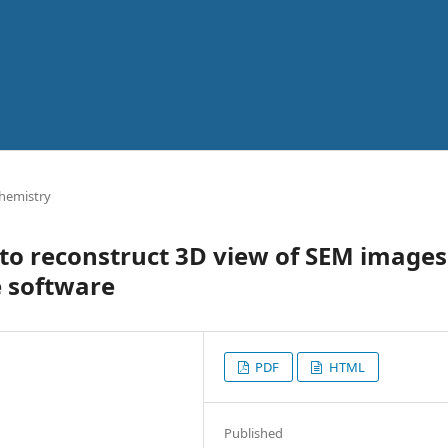
Chemistry
 to reconstruct 3D view of SEM images
e software
PDF
HTML
Published