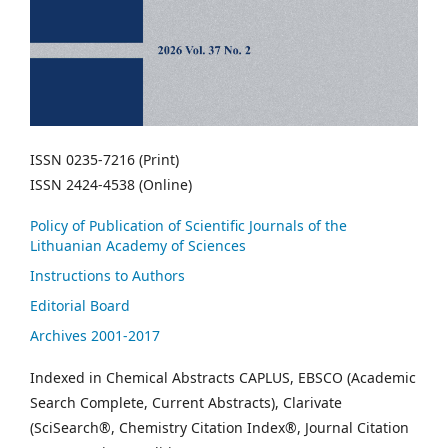
ISSN 0235-7216 (Print)
ISSN 2424-4538 (Online)
Policy of Publication of Scientific Journals of the
Lithuanian Academy of Sciences
Instructions to Authors
Editorial Board
Archives 2001-2017
Indexed in Chemical Abstracts CAPLUS, EBSCO (Academic
Search Complete, Current Abstracts), Clarivate
(SciSearch®, Chemistry Citation Index®, Journal Citation