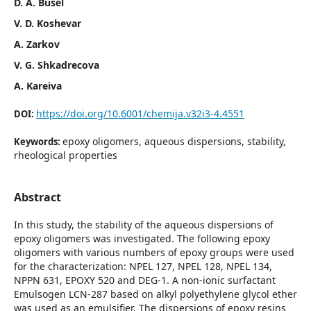
D. A. Busel
V. D. Koshevar
A. Zarkov
V. G. Shkadrecova
A. Kareiva
https://doi.org/10.6001/chemija.v32i3-4.4551
DOI:
epoxy oligomers, aqueous dispersions, stability,
Keywords:
rheological properties
Abstract
In this study, the stability of the aqueous dispersions of
epoxy oligomers was investigated. The following epoxy
oligomers with various numbers of epoxy groups were used
for the characterization: NPEL 127, NPEL 128, NPEL 134,
NPPN 631, EPOXY 520 and DEG-1. A non-ionic surfactant
Emulsogen LCN-287 based on alkyl polyethylene glycol ether
was used as an emulsifier. The dispersions of epoxy resins