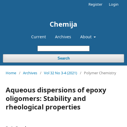
Register
Login
Chemija
Current
Archives
About
Search
Home
/
Archives
/
Vol 32 No 3-4 (2021)
/
Polymer Chemistry
Aqueous dispersions of epoxy
oligomers: Stability and
rheological properties