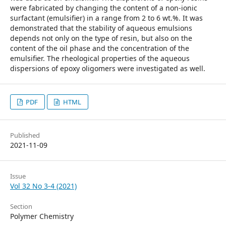
were fabricated by changing the content of a non-ionic
surfactant (emulsifier) in a range from 2 to 6 wt.%. It was
demonstrated that the stability of aqueous emulsions
depends not only on the type of resin, but also on the
content of the oil phase and the concentration of the
emulsifier. The rheological properties of the aqueous
dispersions of epoxy oligomers were investigated as well.
PDF
HTML
Published
2021-11-09
Issue
Vol 32 No 3-4 (2021)
Section
Polymer Chemistry