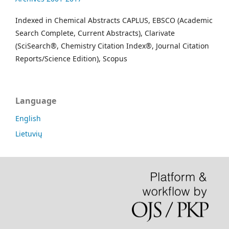
Indexed in Chemical Abstracts CAPLUS, EBSCO (Academic
Search Complete, Current Abstracts), Clarivate
(SciSearch®, Chemistry Citation Index®, Journal Citation
Reports/Science Edition), Scopus
Language
English
Lietuvių