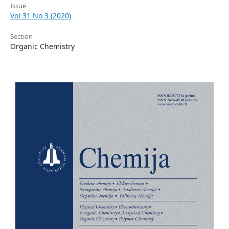
Issue
Vol 31 No 3 (2020)
Section
Organic Chemistry