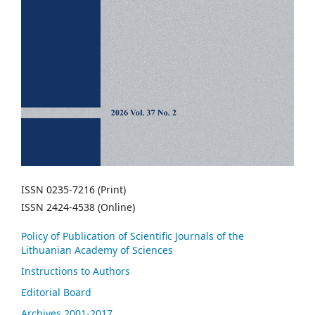
ISSN 0235-7216 (Print)
ISSN 2424-4538 (Online)
Policy of Publication of Scientific Journals of the
Lithuanian Academy of Sciences
Instructions to Authors
Editorial Board
Archives 2001-2017