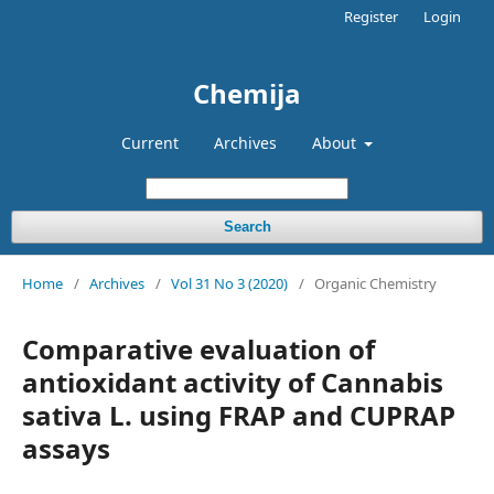
Register
Login
Chemija
Current
Archives
About
Search
Home
/
Archives
/
Vol 31 No 3 (2020)
/
Organic Chemistry
Comparative evaluation of
antioxidant activity of Cannabis
sativa L. using FRAP and CUPRAP
assays