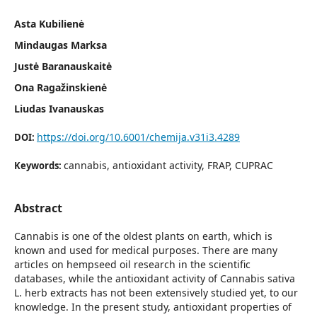
Asta Kubilienė
Mindaugas Marksa
Justė Baranauskaitė
Ona Ragažinskienė
Liudas Ivanauskas
https://doi.org/10.6001/chemija.v31i3.4289
DOI:
cannabis, antioxidant activity, FRAP, CUPRAC
Keywords:
Abstract
Cannabis is one of the oldest plants on earth, which is
known and used for medical purposes. There are many
articles on hempseed oil research in the scientific
databases, while the antioxidant activity of Cannabis sativa
L. herb extracts has not been extensively studied yet, to our
knowledge. In the present study, antioxidant properties of