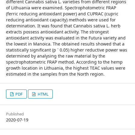
different Cannabis sativa L. varieties from different regions
of Lithuania were examined. Spectrophotometric FRAP
(ferric reducing antioxidant power) and CUPRAC (cupric
reducing antioxidant capacity) methods were used for
determination. It was found that Cannabis sativa L. herb
extracts possess antioxidant activity. The strongest
antioxidant activity was evaluated in the Futura variety and
the lowest in Manoica. The obtained results showed that a
statistically significant (p ˂ 0.05) higher reductive power was
determined by analysing the raw material by the
spectrophotometric FRAP method. According to the hemp
growth location in Lithuania, the highest TEAC values were
estimated in the samples from the North region.
PDF
HTML
Published
2020-07-19