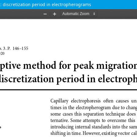
: discretization period in electropherograms