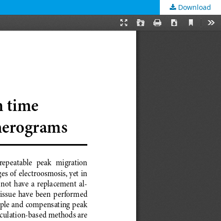
Download