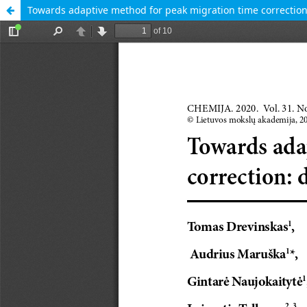
Towards adaptive method for peak migration time correction