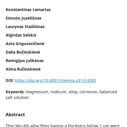
Konstantinas Leinartas
Eimutis Juzeliūnas
Laurynas Staišiūnas
Algirdas Selskis
Asta Grigucevičienė
Dalia Bučinskienė
Remigijus Juškėnas
Alma Ručinskienė
https://doi.org/10.6001/chemija.v31i3.4285
DOI:
magnesium, niobium, alloy, corrosion, balanced
Keywords:
salt solution
Abstract
Thin Mg–Nb alloy films having a thickness below 1 µm were