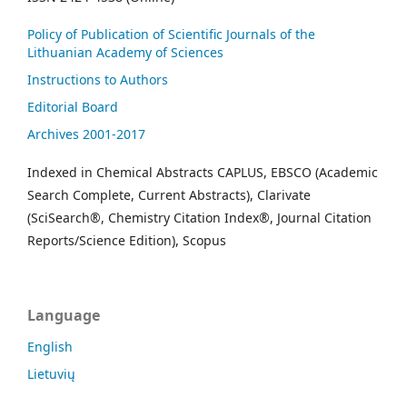
Policy of Publication of Scientific Journals of the
Lithuanian Academy of Sciences
Instructions to Authors
Editorial Board
Archives 2001-2017
Indexed in Chemical Abstracts CAPLUS, EBSCO (Academic
Search Complete, Current Abstracts), Clarivate
(SciSearch®, Chemistry Citation Index®, Journal Citation
Reports/Science Edition), Scopus
Language
English
Lietuvių