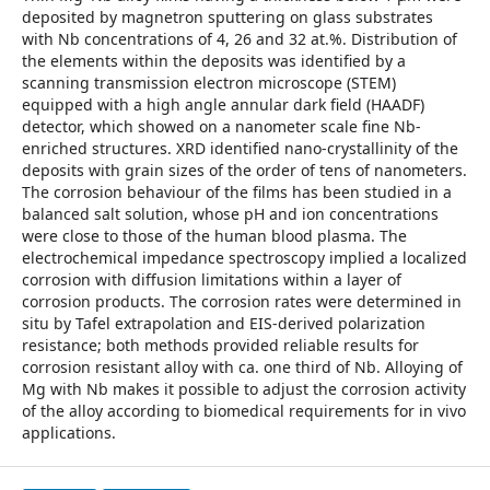
deposited by magnetron sputtering on glass substrates
with Nb concentrations of 4, 26 and 32 at.%. Distribution of
the elements within the deposits was identified by a
scanning transmission electron microscope (STEM)
equipped with a high angle annular dark field (HAADF)
detector, which showed on a nanometer scale fine Nb-
enriched structures. XRD identified nano-crystallinity of the
deposits with grain sizes of the order of tens of nanometers.
The corrosion behaviour of the films has been studied in a
balanced salt solution, whose pH and ion concentrations
were close to those of the human blood plasma. The
electrochemical impedance spectroscopy implied a localized
corrosion with diffusion limitations within a layer of
corrosion products. The corrosion rates were determined in
situ by Tafel extrapolation and EIS-derived polarization
resistance; both methods provided reliable results for
corrosion resistant alloy with ca. one third of Nb. Alloying of
Mg with Nb makes it possible to adjust the corrosion activity
of the alloy according to biomedical requirements for in vivo
applications.