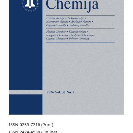
ISSN 0235-7216 (Print)
ISSN 2424-4538 (Online)