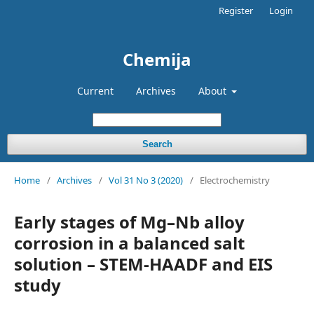
Register
Login
Chemija
Current
Archives
About
Search
Home
/
Archives
/
Vol 31 No 3 (2020)
/
Electrochemistry
Early stages of Mg–Nb alloy
corrosion in a balanced salt
solution – STEM-HAADF and EIS
study