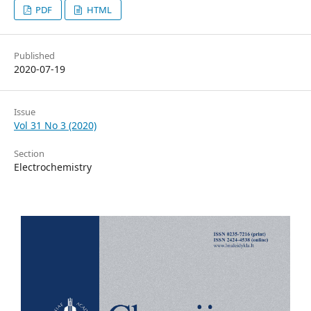
PDF
HTML
Published
2020-07-19
Issue
Vol 31 No 3 (2020)
Section
Electrochemistry