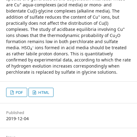
+
are Cu
aqua-complexes (acid media) or mono- and
bidentate Cu(I)-glycine complexes (alkaline media). The
+
addition of sulfate reduces the content of Cu
ions, but
practically does not affect the distribution of Cu(I)
+
complexes. The study of acidbase equilibria involving Cu
ions shows that the thermodynamic probability of Cu
O
2
formation remains low in both perchlorate and sulfate
–
media. HSO
ions formed in acid media should be treated
4
as rather labile proton donors. This is quantitatively
confirmed by experimental data, according to which the rate
of hydrogen evolution increases correspondingly when
perchlorate is replaced by sulfate in glycine solutions.
PDF
HTML
Published
2019-12-04