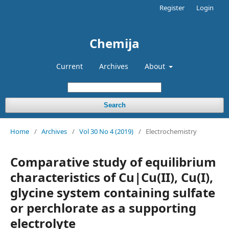
Register
Login
Chemija
Current
Archives
About
Search
Home
/
Archives
/
Vol 30 No 4 (2019)
/
Electrochemistry
Comparative study of equilibrium
characteristics of Cu|Cu(II), Cu(I),
glycine system containing sulfate
or perchlorate as a supporting
electrolyte