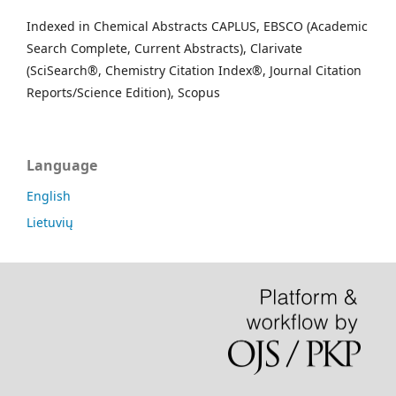
Indexed in Chemical Abstracts CAPLUS, EBSCO (Academic
Search Complete, Current Abstracts), Clarivate
(SciSearch®, Chemistry Citation Index®, Journal Citation
Reports/Science Edition), Scopus
Language
English
Lietuvių