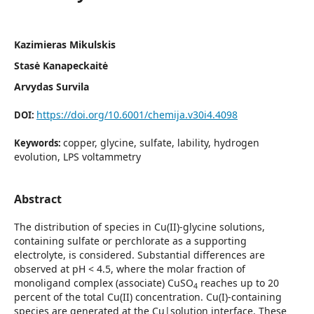
Kazimieras Mikulskis
Stasė Kanapeckaitė
Arvydas Survila
https://doi.org/10.6001/chemija.v30i4.4098
DOI:
copper, glycine, sulfate, lability, hydrogen
Keywords:
evolution, LPS voltammetry
Abstract
The distribution of species in Cu(II)-glycine solutions,
containing sulfate or perchlorate as a supporting
electrolyte, is considered. Substantial differences are
observed at pH < 4.5, where the molar fraction of
monoligand complex (associate) CuSO
reaches up to 20
4
percent of the total Cu(II) concentration. Cu(I)-containing
species are generated at the Cu|solution interface. These