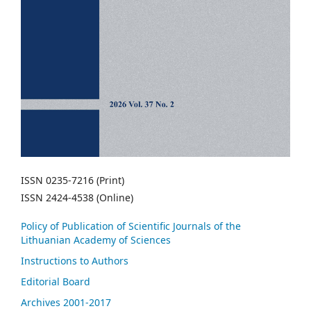
ISSN 0235-7216 (Print)
ISSN 2424-4538 (Online)
Policy of Publication of Scientific Journals of the
Lithuanian Academy of Sciences
Instructions to Authors
Editorial Board
Archives 2001-2017