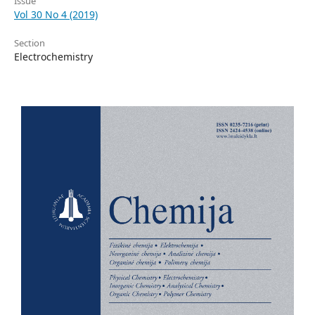
Issue
Vol 30 No 4 (2019)
Section
Electrochemistry