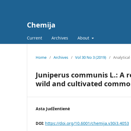
Chemija
Current
Archives
About
Home
/
Archives
/
Vol 30 No 3 (2019)
/
Analytical
Juniperus communis L.: A r
wild and cultivated common
Asta Judžentienė
https://doi.org/10.6001/chemija.v30i3.4053
DOI: