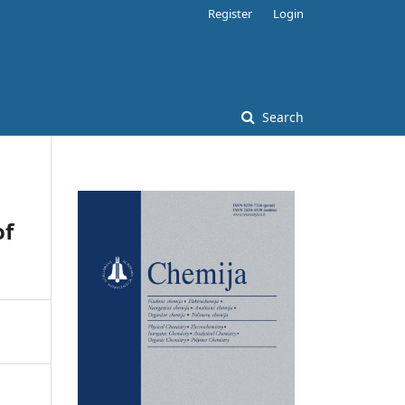
Register
Login
Search
of