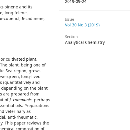
2019-09-24
 α-pinene and its
, longifolene,
pi-cubenol, δ-cadinene,
Issue
Vol 30 No 3 (2019)
Section
Analytical Chemistry
or cultivated plant,
The plant, being one of
ltic Sea region, grows
 evergreen, long-lived
s (quantitatively and
ds depending on the plant
ils are prepared from
uit of
J. communis
, perhaps
ssential oils. Preparations
nd veterinary as
idal, anti-rheumatic,
y. This paper reviews the
hemical composition of