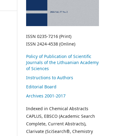
ISSN 0235-7216 (Print)
ISSN 2424-4538 (Online)
Policy of Publication of Scientific
Journals of the Lithuanian Academy
of Sciences
Instructions to Authors
Editorial Board
Archives 2001-2017
Indexed in Chemical Abstracts
CAPLUS, EBSCO (Academic Search
Complete, Current Abstracts),
Clarivate (SciSearch®, Chemistry