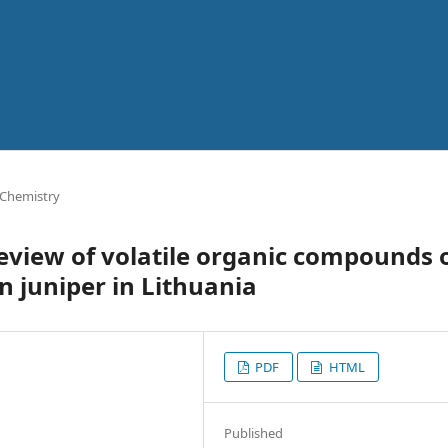
 Chemistry
eview of volatile organic compounds 
 juniper in Lithuania
PDF
HTML
Published