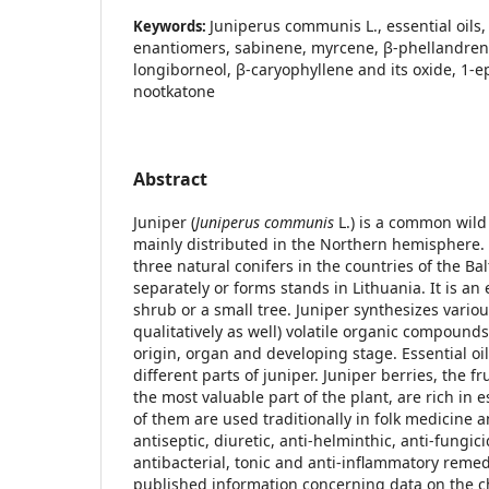
Juniperus communis L., essential oils,
Keywords:
enantiomers, sabinene, myrcene, β-phellandrene
longiborneol, β-caryophyllene and its oxide, 1-e
nootkatone
Abstract
Juniper (
Juniperus communis
L.) is a common wild 
mainly distributed in the Northern hemisphere. 
three natural conifers in the countries of the Ba
separately or forms stands in Lithuania. It is an
shrub or a small tree. Juniper synthesizes variou
qualitatively as well) volatile organic compoun
origin, organ and developing stage. Essential o
different parts of juniper. Juniper berries, the fr
the most valuable part of the plant, are rich in e
of them are used traditionally in folk medicine a
antiseptic, diuretic, anti-helminthic, anti-fungic
antibacterial, tonic and anti-inflammatory remed
published information concerning data on the c