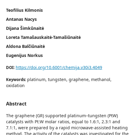
Teofilius Kilmonis
Antanas Nacys
Dijana Šimkūnaitė
Loreta Tamašauskaitė-Tamašiūnaitė
Aldona Balčiūnaitė
Eugenijus Norkus
https://doi.org/10.6001/chemija.v30i3.4049
DOI:
platinum, tungsten, graphene, methanol,
Keywords:
oxidation
Abstract
The graphene (GR) supported platinum–tungsten (PtW)
catalysts with Pt:W molar ratios, equal to 1.6:1, 2.3:1 and
7.1:1, were prepared by a rapid microwave-assisted heating
method. The activity of the catalysts was investigated for the