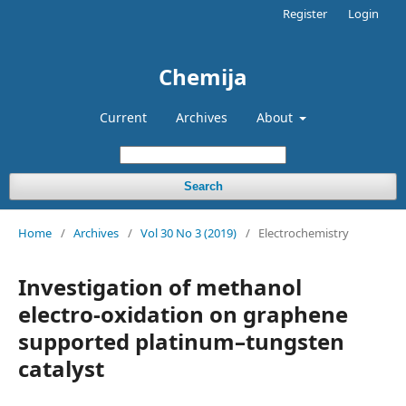
Register
Login
Chemija
Current
Archives
About
Search
Home
/
Archives
/
Vol 30 No 3 (2019)
/
Electrochemistry
Investigation of methanol
electro-oxidation on graphene
supported platinum–tungsten
catalyst