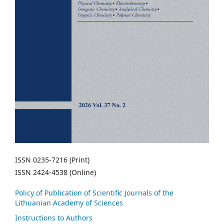
ISSN 0235-7216 (Print)
ISSN 2424-4538 (Online)
Policy of Publication of Scientific Journals of the
Lithuanian Academy of Sciences
Instructions to Authors