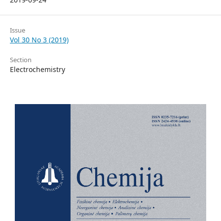
Issue
Vol 30 No 3 (2019)
Section
Electrochemistry