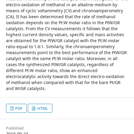
electro-oxidation of methanol in an alkaline medium by
means of cyclic voltammetry (CV) and chronoamperometry
(CA). It has been determined that the rate of methanol
oxidation depends on the Pt:W molar ratio in the PtW/GR
catalysts. From the CV measurements it follows that the
highest current density values, specific and mass activities
are obtained for the PtW/GR catalyst with the Pt:W molar
ratio equal to 1.6:1. Similarly, the chronoamperometry
measurements point to the best performance of the PtW/GR
catalyst with the same Pt:W molar ratio. Moreover, in all
cases the synthesized PtW/GR catalysts, regardless of
different Pt:W molar ratio, show an enhanced
electrocatalytic activity towards the direct electro-oxidation
of methanol when compared with that for the bare Pt/GR
and W/GR catalysts.
PDF
HTML
Published
2019-09-24