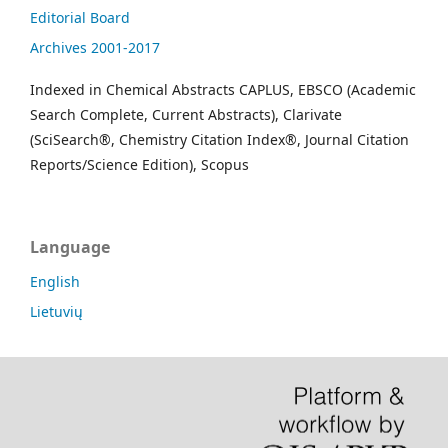
Editorial Board
Archives 2001-2017
Indexed in Chemical Abstracts CAPLUS, EBSCO (Academic
Search Complete, Current Abstracts), Clarivate
(SciSearch®, Chemistry Citation Index®, Journal Citation
Reports/Science Edition), Scopus
Language
English
Lietuvių