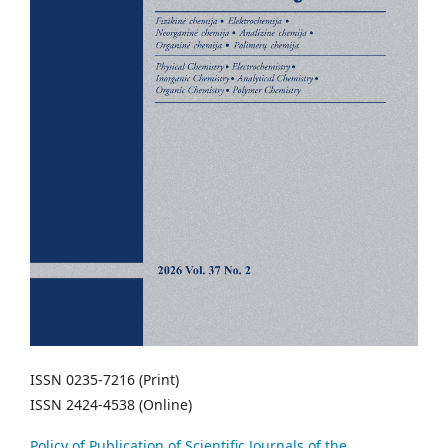
ISSN 0235-7216 (Print)
ISSN 2424-4538 (Online)
Policy of Publication of Scientific Journals of the