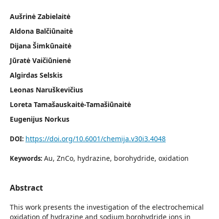
Aušrinė Zabielaitė
Aldona Balčiūnaitė
Dijana Šimkūnaitė
Jūratė Vaičiūnienė
Algirdas Selskis
Leonas Naruškevičius
Loreta Tamašauskaitė-Tamašiūnaitė
Eugenijus Norkus
https://doi.org/10.6001/chemija.v30i3.4048
DOI:
Au, ZnCo, hydrazine, borohydride, oxidation
Keywords:
Abstract
This work presents the investigation of the electrochemical
oxidation of hydrazine and sodium borohydride ions in