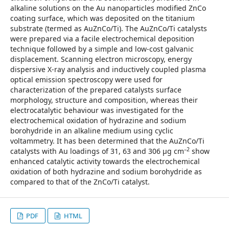
alkaline solutions on the Au nanoparticles modified ZnCo
coating surface, which was deposited on the titanium
substrate (termed as AuZnCo/Ti). The AuZnCo/Ti catalysts
were prepared via a facile electrochemical deposition
technique followed by a simple and low-cost galvanic
displacement. Scanning electron microscopy, energy
dispersive X-ray analysis and inductively coupled plasma
optical emission spectroscopy were used for
characterization of the prepared catalysts surface
morphology, structure and composition, whereas their
electrocatalytic behaviour was investigated for the
electrochemical oxidation of hydrazine and sodium
borohydride in an alkaline medium using cyclic
voltammetry. It has been determined that the AuZnCo/Ti
–2
catalysts with Au loadings of 31, 63 and 306 µg cm
show
enhanced catalytic activity towards the electrochemical
oxidation of both hydrazine and sodium borohydride as
compared to that of the ZnCo/Ti catalyst.
PDF
HTML