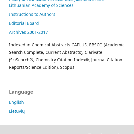
Lithuanian Academy of Sciences
Instructions to Authors
Editorial Board
Archives 2001-2017
Indexed in Chemical Abstracts CAPLUS, EBSCO (Academic
Search Complete, Current Abstracts), Clarivate
(SciSearch®, Chemistry Citation Index®, Journal Citation
Reports/Science Edition), Scopus
Language
English
Lietuvių