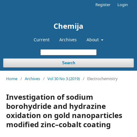
Register
Login
Chemija
Current
Archives
About
Search
Home
/
Archives
/
Vol 30 No 3 (2019)
/
Electrochemistry
Investigation of sodium
borohydride and hydrazine
oxidation on gold nanoparticles
modified zinc–cobalt coating