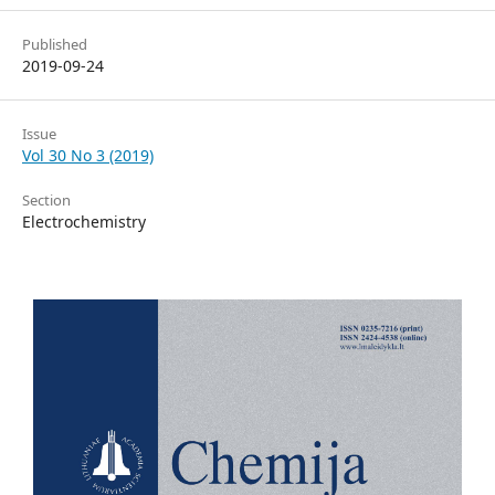
Published
2019-09-24
Issue
Vol 30 No 3 (2019)
Section
Electrochemistry